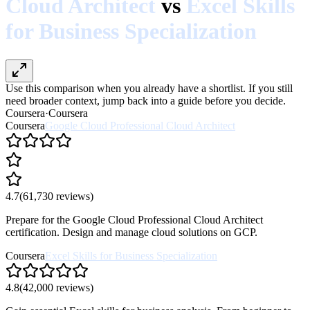
Cloud Architect
vs
Excel Skills
for Business Specialization
Use this comparison when you already have a shortlist. If you still
need broader context, jump back into a guide before you decide.
Coursera
·
Coursera
Coursera
Google Cloud Professional Cloud Architect
4.7
(
61,730
reviews)
Prepare for the Google Cloud Professional Cloud Architect
certification. Design and manage cloud solutions on GCP.
Coursera
Excel Skills for Business Specialization
4.8
(
42,000
reviews)