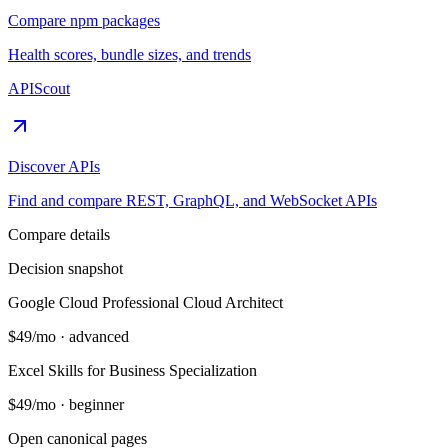
Compare npm packages
Health scores, bundle sizes, and trends
APIScout
Discover APIs
Find and compare REST, GraphQL, and WebSocket APIs
Compare details
Decision snapshot
Google Cloud Professional Cloud Architect
$49/mo
·
advanced
Excel Skills for Business Specialization
$49/mo
·
beginner
Open canonical pages