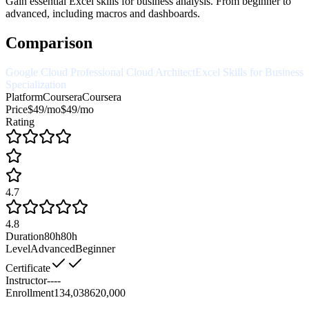
Gain essential Excel skills for business analysis. From beginner to
advanced, including macros and dashboards.
Comparison
Google Cloud Professional Cloud Architect
Excel Skills for Business
Specialization
Platform
Coursera
Coursera
Price
$49/mo
$49/mo
Rating
4.7
4.8
Duration
80h
80h
Level
Advanced
Beginner
Certificate
Instructor
--
--
Enrollment
134,038
620,000