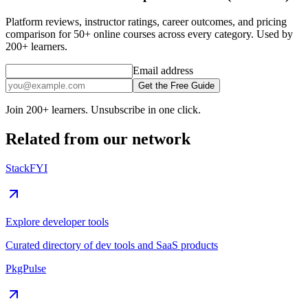
Platform reviews, instructor ratings, career outcomes, and pricing
comparison for 50+ online courses across every category. Used by
200+ learners.
Email address
Get the Free Guide
Join 200+ learners. Unsubscribe in one click.
Related from our network
StackFYI
Explore developer tools
Curated directory of dev tools and SaaS products
PkgPulse