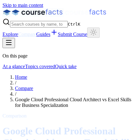
Skip to main content
Ctrl
K
Explore
Compare
Guides
Submit Course
On this page
At a glance
Topics covered
Quick take
Home
/
Compare
/
Google Cloud Professional Cloud Architect
vs
Excel Skills
for Business Specialization
Comparison
Google Cloud Professional