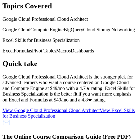
Topics Covered
Google Cloud Professional Cloud Architect
Google Cloud
Compute Engine
BigQuery
Cloud Storage
Networking
Excel Skills for Business Specialization
Excel
Formulas
Pivot Tables
Macros
Dashboards
Quick take
Google Cloud Professional Cloud Architect is the stronger pick for
advanced learners who want a course centered on Google Cloud
and Compute Engine at $49/mo with a 4.7★ rating. Excel Skills for
Business Specialization is the better fit if you want more emphasis
on Excel and Formulas at $49/mo and a 4.8★ rating.
View
Google Cloud Professional Cloud Architect
View
Excel Skills
for Business Specialization
The Online Course Comparison Guide (Free PDF)