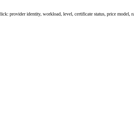
provider identity, workload, level, certificate status, price model, ra