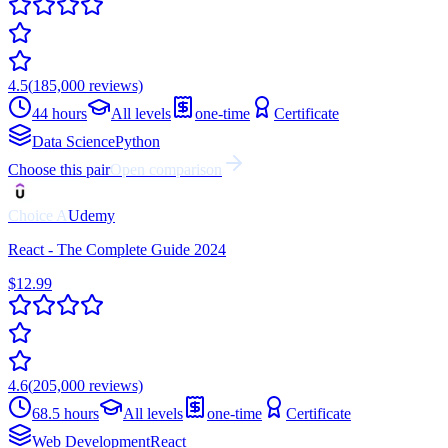
4.5
(
185,000
reviews)
44 hours
All levels
one-time
Certificate
Data Science
Python
Choose this pair
Open comparison
Choice
A
Udemy
React - The Complete Guide 2024
$12.99
4.6
(
205,000
reviews)
68.5 hours
All levels
one-time
Certificate
Web Development
React