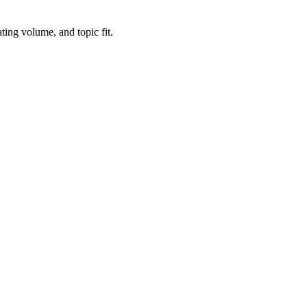
ting volume, and topic fit.