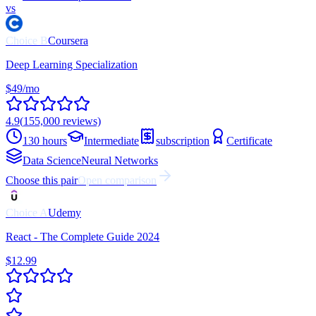
vs
Choice
B
Coursera
Deep Learning Specialization
$49/mo
4.9
(
155,000
reviews)
130 hours
Intermediate
subscription
Certificate
Data Science
Neural Networks
Choose this pair
Open comparison
Choice
A
Udemy
React - The Complete Guide 2024
$12.99