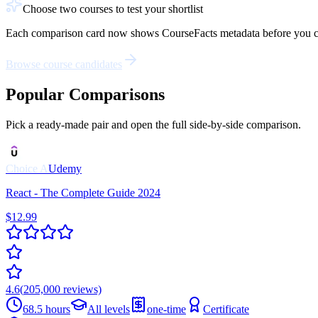
Choose two courses to test your shortlist
Each comparison card now shows CourseFacts metadata before you click: 
Browse course candidates
Popular Comparisons
Pick a ready-made pair and open the full side-by-side comparison.
Choice
A
Udemy
React - The Complete Guide 2024
$12.99
4.6
(
205,000
reviews)
68.5 hours
All levels
one-time
Certificate