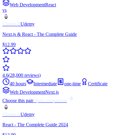
Web Development
React
vs
Choice
B
Udemy
Next.js & React - The Complete Guide
$12.99
4.6
(
28,000
reviews)
40 hours
Intermediate
one-time
Certificate
Web Development
Next.js
Choose this pair
Open comparison
Choice
A
Udemy
React - The Complete Guide 2024
$12.99