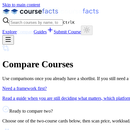
Skip to main content
Ctrl
K
Explore
Compare
Guides
Submit Course
Compare Courses
Use comparisons once you already have a shortlist. If you still need a 
Need a framework first?
Read a guide when you are still deciding what matters, which platform
Ready to compare two?
Choose one of the two-course cards below, then scan price, workload, l