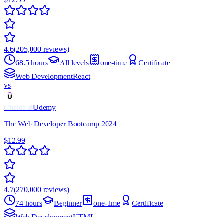
4.6
(
205,000
reviews)
68.5 hours
All levels
one-time
Certificate
Web Development
React
vs
Choice
B
Udemy
The Web Developer Bootcamp 2024
$12.99
4.7
(
270,000
reviews)
74 hours
Beginner
one-time
Certificate
Web Development
HTML