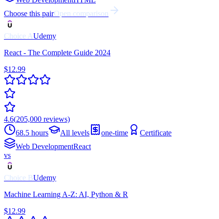
Choose this pair
Open comparison
Choice
A
Udemy
React - The Complete Guide 2024
$12.99
4.6
(
205,000
reviews)
68.5 hours
All levels
one-time
Certificate
Web Development
React
vs
Choice
B
Udemy
Machine Learning A-Z: AI, Python & R
$12.99