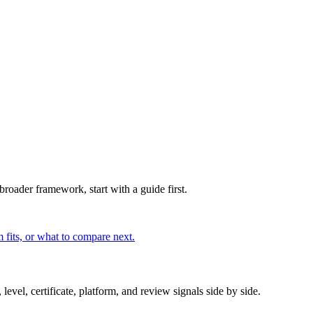
broader framework, start with a guide first.
 fits, or what to compare next.
evel, certificate, platform, and review signals side by side.