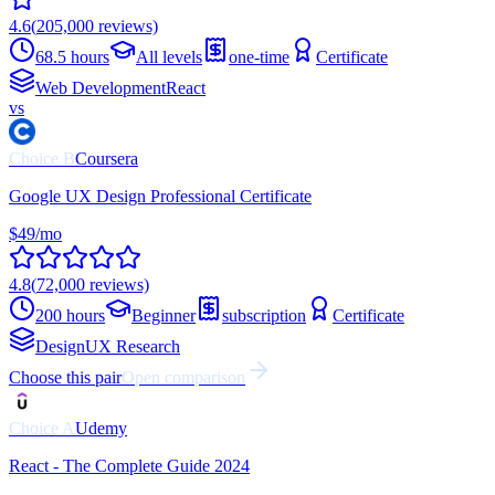
4.6
(
205,000
reviews)
68.5 hours
All levels
one-time
Certificate
Web Development
React
vs
Choice
B
Coursera
Google UX Design Professional Certificate
$49/mo
4.8
(
72,000
reviews)
200 hours
Beginner
subscription
Certificate
Design
UX Research
Choose this pair
Open comparison
Choice
A
Udemy
React - The Complete Guide 2024