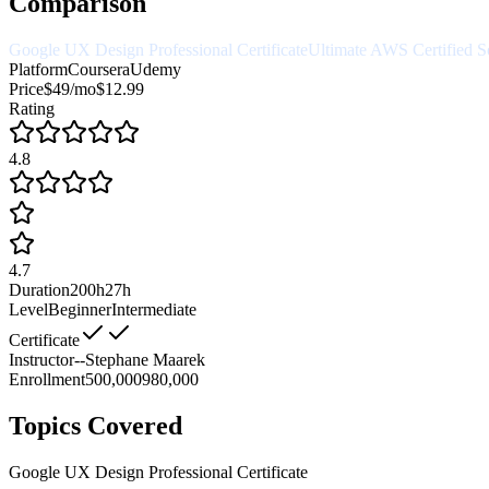
Comparison
Google UX Design Professional Certificate
Ultimate AWS Certified So
Platform
Coursera
Udemy
Price
$49/mo
$12.99
Rating
4.8
4.7
Duration
200h
27h
Level
Beginner
Intermediate
Certificate
Instructor
--
Stephane Maarek
Enrollment
500,000
980,000
Topics Covered
Google UX Design Professional Certificate