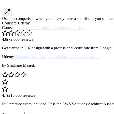
Use this comparison when you already have a shortlist. If you still n
Coursera
·
Udemy
Coursera
Google UX Design Professional Certificate
4.8
(
72,000
reviews)
Get started in UX design with a professional certificate from Google.
Udemy
Ultimate AWS Certified Solutions Architect Associate
by
Stephane Maarek
4.7
(
215,000
reviews)
Full practice exam included. Pass the AWS Solutions Architect Associat