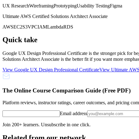
UX Research
Wireframing
Prototyping
Usability Testing
Figma
Ultimate AWS Certified Solutions Architect Associate
AWS
EC2
S3
VPC
IAM
Lambda
RDS
Quick take
Google UX Design Professional Certificate is the stronger pick for 
Solutions Architect Associate is the better fit if you want more emp
View
Google UX Design Professional Certificate
View
Ultimate AWS 
The Online Course Comparison Guide (Free PDF)
Platform reviews, instructor ratings, career outcomes, and pricing co
Email address
Join 200+ learners. Unsubscribe in one click.
Related from our network