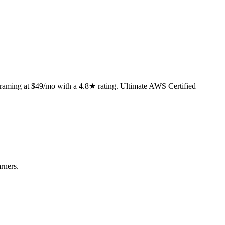
framing at $49/mo with a 4.8★ rating. Ultimate AWS Certified
rners.