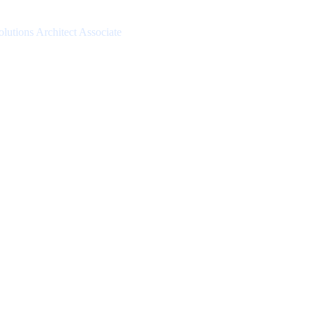
lutions Architect Associate