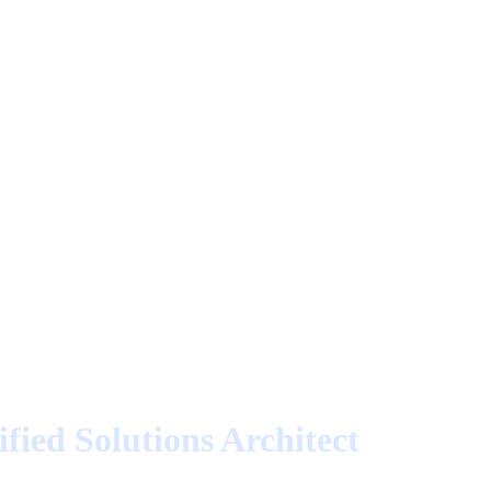
fied Solutions Architect