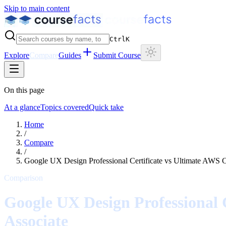
Skip to main content
Ctrl
K
Explore
Compare
Guides
Submit Course
On this page
At a glance
Topics covered
Quick take
Home
/
Compare
/
Google UX Design Professional Certificate
vs
Ultimate AWS Ce
Comparison
Google UX Design Professional C
Associate