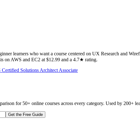
beginner learners who want a course centered on UX Research and Wire
hasis on AWS and EC2 at $12.99 and a 4.7★ rating.
Certified Solutions Architect Associate
mparison for 50+ online courses across every category. Used by 200+ lea
Get the Free Guide