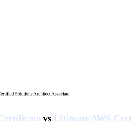
rtified Solutions Architect Associate
ertificate
vs
Ultimate AWS Certi