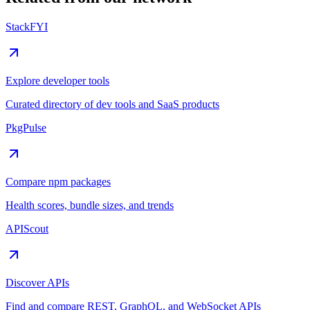
StackFYI
Explore developer tools
Curated directory of dev tools and SaaS products
PkgPulse
Compare npm packages
Health scores, bundle sizes, and trends
APIScout
Discover APIs
Find and compare REST, GraphQL, and WebSocket APIs