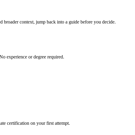
eed broader context, jump back into a guide before you decide.
 No experience or degree required.
e certification on your first attempt.