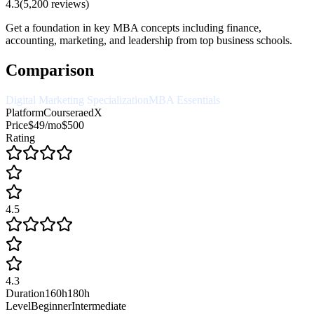
4.3
(
5,200
reviews)
Get a foundation in key MBA concepts including finance,
accounting, marketing, and leadership from top business schools.
Comparison
Digital Marketing Specialization
MBA Essentials
Platform
Coursera
edX
Price
$49/mo
$500
Rating
4.5
4.3
Duration
160h
180h
Level
Beginner
Intermediate