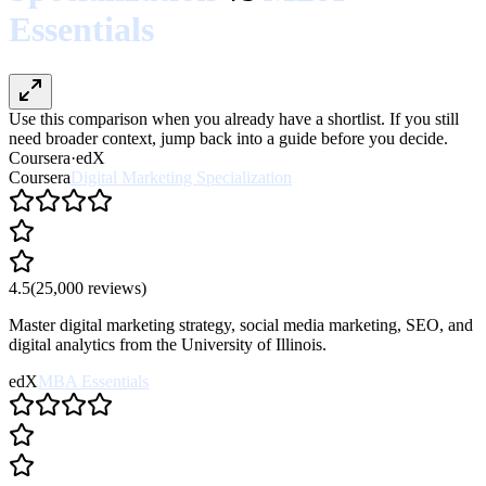
Essentials
Use this comparison when you already have a shortlist. If you still
need broader context, jump back into a guide before you decide.
Coursera
·
edX
Coursera
Digital Marketing Specialization
4.5
(
25,000
reviews)
Master digital marketing strategy, social media marketing, SEO, and
digital analytics from the University of Illinois.
edX
MBA Essentials