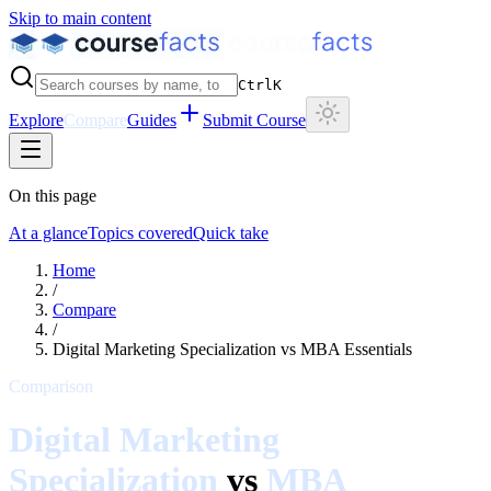
Skip to main content
Ctrl
K
Explore
Compare
Guides
Submit Course
On this page
At a glance
Topics covered
Quick take
Home
/
Compare
/
Digital Marketing Specialization
vs
MBA Essentials
Comparison
Digital Marketing
Specialization
vs
MBA