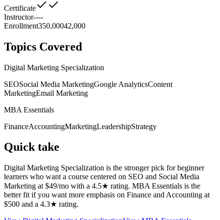
Certificate
Instructor
--
--
Enrollment
350,000
42,000
Topics Covered
Digital Marketing Specialization
SEO
Social Media Marketing
Google Analytics
Content
Marketing
Email Marketing
MBA Essentials
Finance
Accounting
Marketing
Leadership
Strategy
Quick take
Digital Marketing Specialization is the stronger pick for beginner
learners who want a course centered on SEO and Social Media
Marketing at $49/mo with a 4.5★ rating. MBA Essentials is the
better fit if you want more emphasis on Finance and Accounting at
$500 and a 4.3★ rating.