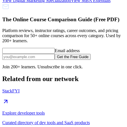
View
Digital Marketing Specialization
View
MBA Essentials
The Online Course Comparison Guide (Free PDF)
Platform reviews, instructor ratings, career outcomes, and pricing
comparison for 50+ online courses across every category. Used by
200+ learners.
Email address
Get the Free Guide
Join 200+ learners. Unsubscribe in one click.
Related from our network
StackFYI
Explore developer tools
Curated directory of dev tools and SaaS products