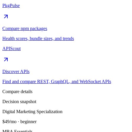
PkgPulse
Compare npm packages
Health scores, bundle sizes, and trends
APIScout
Discover APIs
Find and compare REST, GraphQL, and WebSocket APIs
Compare details
Decision snapshot
Digital Marketing Specialization
$49/mo
·
beginner
MBA Essentials