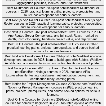
aggregation pipelines, indexes, and Atlas workflows.
Best Multimodal AI Courses 2026
post note
Read
Best Multimodal AI
courses in 2026: practical learning paths, projects, prerequisites, and
source-backed options for serious learners.
Best Next.js App Router Courses 2026
post note
Read
Best Next.js App
Router courses in 2026: practical learning paths, projects, prerequisites,
and source-backed options for serious learners.
Best Next.js Courses 2026
post note
Read
Best Next.js courses in 2026:
App Router, Server Components, and full-stack React—ranked by
depth, instructor quality, hands-on project value, and deployment.
Best NLP Courses 2026
post note
Read
Best NLP courses in 2026:
practical learning paths, projects, prerequisites, and source-backed
options for serious learners.
Best No-Code Development Courses 2026
post note
Read
Best no-code
development courses in 2026: learn to build apps with Bubble, Webflow,
Airtable, and automation tools without writing traditional code Updated.
Best Node.js Courses 2026: Top Free + Paid for Backend Devs
post
note
Read
Best Node.js courses in 2026: backend APIs,
Express/Fastify, testing, databases, authentication, deployment, and
certification-ready learning paths.
Best Notion for Project Management Courses 2026
post note
Read
Best
Notion for Project Management courses in 2026: practical learning
paths, projects, prerequisites, and source-backed options for serious
learners.
Best Online Courses for Beginners 2026
post note
Read
Best online
courses for complete beginners in 2026: top-rated options across web