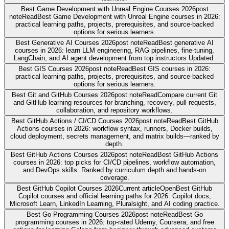
Best Game Development with Unreal Engine Courses 2026
post
note
Read
Best Game Development with Unreal Engine courses in 2026:
practical learning paths, projects, prerequisites, and source-backed
options for serious learners.
Best Generative AI Courses 2026
post note
Read
Best generative AI
courses in 2026: learn LLM engineering, RAG pipelines, fine-tuning,
LangChain, and AI agent development from top instructors Updated.
Best GIS Courses 2026
post note
Read
Best GIS courses in 2026:
practical learning paths, projects, prerequisites, and source-backed
options for serious learners.
Best Git and GitHub Courses 2026
post note
Read
Compare current Git
and GitHub learning resources for branching, recovery, pull requests,
collaboration, and repository workflows.
Best GitHub Actions / CI/CD Courses 2026
post note
Read
Best GitHub
Actions courses in 2026: workflow syntax, runners, Docker builds,
cloud deployment, secrets management, and matrix builds—ranked by
depth.
Best GitHub Actions Courses 2026
post note
Read
Best GitHub Actions
courses in 2026: top picks for CI/CD pipelines, workflow automation,
and DevOps skills. Ranked by curriculum depth and hands-on
coverage.
Best GitHub Copilot Courses 2026
Current article
Open
Best GitHub
Copilot courses and official learning paths for 2026: Copilot docs,
Microsoft Learn, LinkedIn Learning, Pluralsight, and AI coding practice.
Best Go Programming Courses 2026
post note
Read
Best Go
programming courses in 2026: top-rated Udemy, Coursera, and free