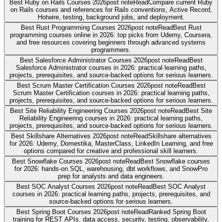
Best Ruby on Rails Courses 2026
post note
Read
Compare current Ruby
on Rails courses and references for Rails conventions, Active Record,
Hotwire, testing, background jobs, and deployment.
Best Rust Programming Courses 2026
post note
Read
Best Rust
programming courses online in 2026: top picks from Udemy, Coursera,
and free resources covering beginners through advanced systems
programmers.
Best Salesforce Administrator Courses 2026
post note
Read
Best
Salesforce Administrator courses in 2026: practical learning paths,
projects, prerequisites, and source-backed options for serious learners.
Best Scrum Master Certification Courses 2026
post note
Read
Best
Scrum Master Certification courses in 2026: practical learning paths,
projects, prerequisites, and source-backed options for serious learners.
Best Site Reliability Engineering Courses 2026
post note
Read
Best Site
Reliability Engineering courses in 2026: practical learning paths,
projects, prerequisites, and source-backed options for serious learners.
Best Skillshare Alternatives 2026
post note
Read
Skillshare alternatives
for 2026: Udemy, Domestika, MasterClass, LinkedIn Learning, and free
options compared for creative and professional skill learners.
Best Snowflake Courses 2026
post note
Read
Best Snowflake courses
for 2026: hands-on SQL, warehousing, dbt workflows, and SnowPro
prep for analysts and data engineers.
Best SOC Analyst Courses 2026
post note
Read
Best SOC Analyst
courses in 2026: practical learning paths, projects, prerequisites, and
source-backed options for serious learners.
Best Spring Boot Courses 2026
post note
Read
Ranked Spring Boot
training for REST APIs, data access, security, testing, observability,