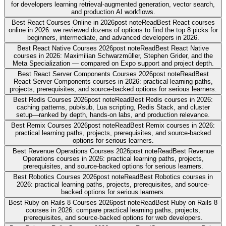
for developers learning retrieval-augmented generation, vector search,
and production AI workflows.
Best React Courses Online in 2026
post note
Read
Best React courses
online in 2026: we reviewed dozens of options to find the top 8 picks for
beginners, intermediate, and advanced developers in 2026.
Best React Native Courses 2026
post note
Read
Best React Native
courses in 2026: Maximilian Schwarzmüller, Stephen Grider, and the
Meta Specialization — compared on Expo support and project depth.
Best React Server Components Courses 2026
post note
Read
Best
React Server Components courses in 2026: practical learning paths,
projects, prerequisites, and source-backed options for serious learners.
Best Redis Courses 2026
post note
Read
Best Redis courses in 2026:
caching patterns, pub/sub, Lua scripting, Redis Stack, and cluster
setup—ranked by depth, hands-on labs, and production relevance.
Best Remix Courses 2026
post note
Read
Best Remix courses in 2026:
practical learning paths, projects, prerequisites, and source-backed
options for serious learners.
Best Revenue Operations Courses 2026
post note
Read
Best Revenue
Operations courses in 2026: practical learning paths, projects,
prerequisites, and source-backed options for serious learners.
Best Robotics Courses 2026
post note
Read
Best Robotics courses in
2026: practical learning paths, projects, prerequisites, and source-
backed options for serious learners.
Best Ruby on Rails 8 Courses 2026
post note
Read
Best Ruby on Rails 8
courses in 2026: compare practical learning paths, projects,
prerequisites, and source-backed options for web developers.