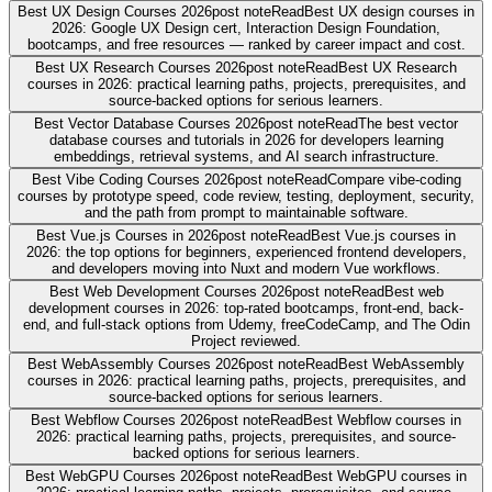
Best UX Design Courses 2026
post note
Read
Best UX design courses in
2026: Google UX Design cert, Interaction Design Foundation,
bootcamps, and free resources — ranked by career impact and cost.
Best UX Research Courses 2026
post note
Read
Best UX Research
courses in 2026: practical learning paths, projects, prerequisites, and
source-backed options for serious learners.
Best Vector Database Courses 2026
post note
Read
The best vector
database courses and tutorials in 2026 for developers learning
embeddings, retrieval systems, and AI search infrastructure.
Best Vibe Coding Courses 2026
post note
Read
Compare vibe-coding
courses by prototype speed, code review, testing, deployment, security,
and the path from prompt to maintainable software.
Best Vue.js Courses in 2026
post note
Read
Best Vue.js courses in
2026: the top options for beginners, experienced frontend developers,
and developers moving into Nuxt and modern Vue workflows.
Best Web Development Courses 2026
post note
Read
Best web
development courses in 2026: top-rated bootcamps, front-end, back-
end, and full-stack options from Udemy, freeCodeCamp, and The Odin
Project reviewed.
Best WebAssembly Courses 2026
post note
Read
Best WebAssembly
courses in 2026: practical learning paths, projects, prerequisites, and
source-backed options for serious learners.
Best Webflow Courses 2026
post note
Read
Best Webflow courses in
2026: practical learning paths, projects, prerequisites, and source-
backed options for serious learners.
Best WebGPU Courses 2026
post note
Read
Best WebGPU courses in