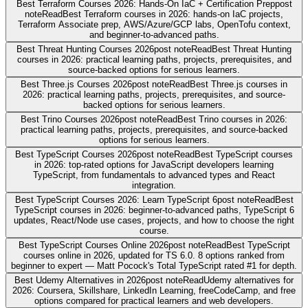
Best Terraform Courses 2026: Hands-On IaC + Certification Prep
post
note
Read
Best Terraform courses in 2026: hands-on IaC projects,
Terraform Associate prep, AWS/Azure/GCP labs, OpenTofu context,
and beginner-to-advanced paths.
Best Threat Hunting Courses 2026
post note
Read
Best Threat Hunting
courses in 2026: practical learning paths, projects, prerequisites, and
source-backed options for serious learners.
Best Three.js Courses 2026
post note
Read
Best Three.js courses in
2026: practical learning paths, projects, prerequisites, and source-
backed options for serious learners.
Best Trino Courses 2026
post note
Read
Best Trino courses in 2026:
practical learning paths, projects, prerequisites, and source-backed
options for serious learners.
Best TypeScript Courses 2026
post note
Read
Best TypeScript courses
in 2026: top-rated options for JavaScript developers learning
TypeScript, from fundamentals to advanced types and React
integration.
Best TypeScript Courses 2026: Learn TypeScript 6
post note
Read
Best
TypeScript courses in 2026: beginner-to-advanced paths, TypeScript 6
updates, React/Node use cases, projects, and how to choose the right
course.
Best TypeScript Courses Online 2026
post note
Read
Best TypeScript
courses online in 2026, updated for TS 6.0. 8 options ranked from
beginner to expert — Matt Pocock's Total TypeScript rated #1 for depth.
Best Udemy Alternatives in 2026
post note
Read
Udemy alternatives for
2026: Coursera, Skillshare, LinkedIn Learning, freeCodeCamp, and free
options compared for practical learners and web developers.