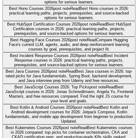
options for serious learners.
Best Hono Courses 2026
post note
Read
Best Hono courses in 2026:
practical learning paths, projects, prerequisites, and source-backed
options for serious learners.
Best HubSpot Certification Courses 2026
post note
Read
Best HubSpot
Certification courses in 2026: practical learning paths, projects,
prerequisites, and source-backed options for serious learners.
Best Hugging Face Courses 2026
post note
Read
Compare Hugging
Face's current LLM, agents, audio, and deep reinforcement learning
courses by goal, prerequisites, and project fit.
Best Incident Response Courses 2026
post note
Read
Best Incident
Response courses in 2026: practical learning paths, projects,
prerequisites, and source-backed options for serious learners.
Best Java Courses 2026
post note
Read
Best Java courses in 2026: top-
rated picks for Java fundamentals, Spring Boot, backend development,
and Java interview prep from Udemy and free resources.
Best JavaScript Courses 2026: Top Picks
post note
Read
Best
JavaScript courses in 2026: Jonas Schmedtmann, Angela Yu, Frontend
Masters, and free resources compared. Find the right JS course for
your level and goals.
Best Kotlin & Android Courses 2026
post note
Read
Best Kotlin and
Android development courses for 2026: Jetpack Compose, Kotlin
fundamentals, and mobile app development from beginner to production
Updated.
Best Kubernetes Courses 2026
post note
Read
Best Kubernetes courses
in 2026 compared: top picks for container orchestration, CKA and
CKAD certification prep, and production-ready K8s skills ranked.