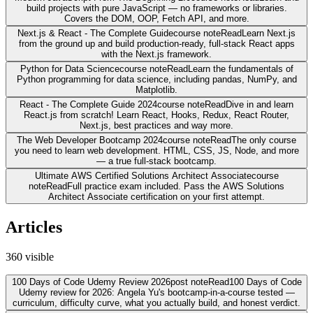
build projects with pure JavaScript — no frameworks or libraries.
Covers the DOM, OOP, Fetch API, and more.
Next.js & React - The Complete Guide
course note
Read
Learn Next.js
from the ground up and build production-ready, full-stack React apps
with the Next.js framework.
Python for Data Science
course note
Read
Learn the fundamentals of
Python programming for data science, including pandas, NumPy, and
Matplotlib.
React - The Complete Guide 2024
course note
Read
Dive in and learn
React.js from scratch! Learn React, Hooks, Redux, React Router,
Next.js, best practices and way more.
The Web Developer Bootcamp 2024
course note
Read
The only course
you need to learn web development. HTML, CSS, JS, Node, and more
— a true full-stack bootcamp.
Ultimate AWS Certified Solutions Architect Associate
course
note
Read
Full practice exam included. Pass the AWS Solutions
Architect Associate certification on your first attempt.
Articles
360
visible
100 Days of Code Udemy Review 2026
post note
Read
100 Days of Code
Udemy review for 2026: Angela Yu's bootcamp-in-a-course tested —
curriculum, difficulty curve, what you actually build, and honest verdict.