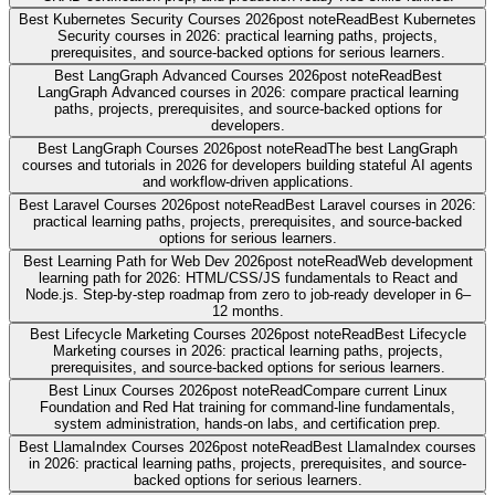
Best Kubernetes Security Courses 2026
post note
Read
Best Kubernetes
Security courses in 2026: practical learning paths, projects,
prerequisites, and source-backed options for serious learners.
Best LangGraph Advanced Courses 2026
post note
Read
Best
LangGraph Advanced courses in 2026: compare practical learning
paths, projects, prerequisites, and source-backed options for
developers.
Best LangGraph Courses 2026
post note
Read
The best LangGraph
courses and tutorials in 2026 for developers building stateful AI agents
and workflow-driven applications.
Best Laravel Courses 2026
post note
Read
Best Laravel courses in 2026:
practical learning paths, projects, prerequisites, and source-backed
options for serious learners.
Best Learning Path for Web Dev 2026
post note
Read
Web development
learning path for 2026: HTML/CSS/JS fundamentals to React and
Node.js. Step-by-step roadmap from zero to job-ready developer in 6–
12 months.
Best Lifecycle Marketing Courses 2026
post note
Read
Best Lifecycle
Marketing courses in 2026: practical learning paths, projects,
prerequisites, and source-backed options for serious learners.
Best Linux Courses 2026
post note
Read
Compare current Linux
Foundation and Red Hat training for command-line fundamentals,
system administration, hands-on labs, and certification prep.
Best LlamaIndex Courses 2026
post note
Read
Best LlamaIndex courses
in 2026: practical learning paths, projects, prerequisites, and source-
backed options for serious learners.