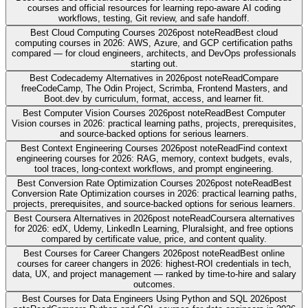
courses and official resources for learning repo-aware AI coding
workflows, testing, Git review, and safe handoff.
Best Cloud Computing Courses 2026
post note
Read
Best cloud
computing courses in 2026: AWS, Azure, and GCP certification paths
compared — for cloud engineers, architects, and DevOps professionals
starting out.
Best Codecademy Alternatives in 2026
post note
Read
Compare
freeCodeCamp, The Odin Project, Scrimba, Frontend Masters, and
Boot.dev by curriculum, format, access, and learner fit.
Best Computer Vision Courses 2026
post note
Read
Best Computer
Vision courses in 2026: practical learning paths, projects, prerequisites,
and source-backed options for serious learners.
Best Context Engineering Courses 2026
post note
Read
Find context
engineering courses for 2026: RAG, memory, context budgets, evals,
tool traces, long-context workflows, and prompt engineering.
Best Conversion Rate Optimization Courses 2026
post note
Read
Best
Conversion Rate Optimization courses in 2026: practical learning paths,
projects, prerequisites, and source-backed options for serious learners.
Best Coursera Alternatives in 2026
post note
Read
Coursera alternatives
for 2026: edX, Udemy, LinkedIn Learning, Pluralsight, and free options
compared by certificate value, price, and content quality.
Best Courses for Career Changers 2026
post note
Read
Best online
courses for career changers in 2026: highest-ROI credentials in tech,
data, UX, and project management — ranked by time-to-hire and salary
outcomes.
Best Courses for Data Engineers Using Python and SQL 2026
post