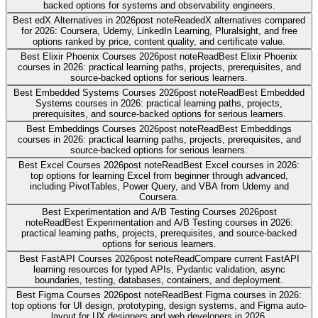
backed options for systems and observability engineers.
Best edX Alternatives in 2026
post note
Read
edX alternatives compared
for 2026: Coursera, Udemy, LinkedIn Learning, Pluralsight, and free
options ranked by price, content quality, and certificate value.
Best Elixir Phoenix Courses 2026
post note
Read
Best Elixir Phoenix
courses in 2026: practical learning paths, projects, prerequisites, and
source-backed options for serious learners.
Best Embedded Systems Courses 2026
post note
Read
Best Embedded
Systems courses in 2026: practical learning paths, projects,
prerequisites, and source-backed options for serious learners.
Best Embeddings Courses 2026
post note
Read
Best Embeddings
courses in 2026: practical learning paths, projects, prerequisites, and
source-backed options for serious learners.
Best Excel Courses 2026
post note
Read
Best Excel courses in 2026:
top options for learning Excel from beginner through advanced,
including PivotTables, Power Query, and VBA from Udemy and
Coursera.
Best Experimentation and A/B Testing Courses 2026
post
note
Read
Best Experimentation and A/B Testing courses in 2026:
practical learning paths, projects, prerequisites, and source-backed
options for serious learners.
Best FastAPI Courses 2026
post note
Read
Compare current FastAPI
learning resources for typed APIs, Pydantic validation, async
boundaries, testing, databases, containers, and deployment.
Best Figma Courses 2026
post note
Read
Best Figma courses in 2026:
top options for UI design, prototyping, design systems, and Figma auto-
layout for UX designers and web developers in 2026.