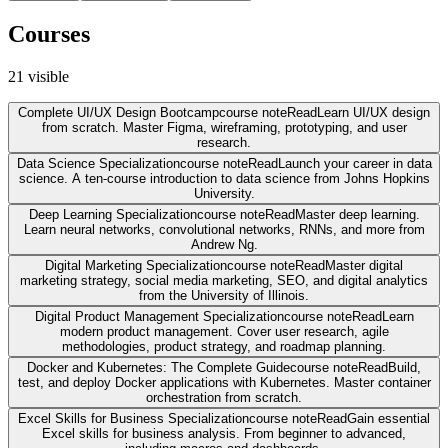
Courses
21
visible
Complete UI/UX Design Bootcamp
course note
Read
Learn UI/UX design
from scratch. Master Figma, wireframing, prototyping, and user
research.
Data Science Specialization
course note
Read
Launch your career in data
science. A ten-course introduction to data science from Johns Hopkins
University.
Deep Learning Specialization
course note
Read
Master deep learning.
Learn neural networks, convolutional networks, RNNs, and more from
Andrew Ng.
Digital Marketing Specialization
course note
Read
Master digital
marketing strategy, social media marketing, SEO, and digital analytics
from the University of Illinois.
Digital Product Management Specialization
course note
Read
Learn
modern product management. Cover user research, agile
methodologies, product strategy, and roadmap planning.
Docker and Kubernetes: The Complete Guide
course note
Read
Build,
test, and deploy Docker applications with Kubernetes. Master container
orchestration from scratch.
Excel Skills for Business Specialization
course note
Read
Gain essential
Excel skills for business analysis. From beginner to advanced,