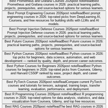
Best Prometheus and Grafana Courses 2026
post note
Read
Best
Prometheus and Grafana courses in 2026: practical learning paths,
projects, prerequisites, and source-backed options for serious learners.
Best Prompt Engineering Courses 2026
post note
Read
Best prompt
engineering courses in 2026: top-rated picks from DeepLearning.AI,
Coursera, and free resources for building skills with LLMs and AI
models.
Best Prompt Injection Defense Courses 2026
post note
Read
Best
Prompt Injection Defense courses in 2026: practical learning paths,
projects, prerequisites, and source-backed options for serious learners.
Best Pulumi Courses 2026
post note
Read
Best Pulumi courses in 2026:
practical learning paths, projects, prerequisites, and source-backed
options for serious learners.
Best Python Courses 2026
post note
Read
Best Python courses in 2026:
top picks for beginners, data science, automation, and web
development — ranked by quality, depth, and proven career outcomes.
Best Python Courses for Beginners 2026
post note
Read
Best Python
courses for beginners in 2026: top-rated picks from Coursera, Udemy,
and Harvard CS50P ranked by ease, project depth, and career
outcomes.
Best PyTorch Courses 2026
post note
Read
Compare current PyTorch
courses and tutorials for tensors, autograd, training loops, transfer
learning, evaluation, performance, and deployment.
Best R Programming Courses 2026
post note
Read
Best R programming
courses in 2026: top-rated options for data analysis, statistics, and data
visualization from Coursera, Udemy, and top free resources.
Best RAG Courses 2026
post note
Read
The best RAG courses in 2026