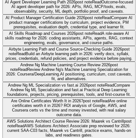
AI Agent Developer Learning Path 2026
post note
Read
Outcome-focused
AI agent developer path for 2026: APIs, RAG, MCP/tools, evals,
observability, security, ML depth, portfolio proof, and caveats.
AI Product Manager Certification Guide 2026
post note
Read
Compare AI
product manager certifications by curriculum, project evidence, PM
prerequisites, evaluation depth, credential type, and learner fit.
AI Skills Roadmap and Courses 2026
post note
Read
A role-aware AI
skills roadmap for 2026: coding assistants, APIs, agents, RAG, context
engineering, evals, governance, and course paths.
Airbyte Learning Path and Course Source-Checking Guide 2026
post
note
Read
Build an Airbyte learning path in 2026: verify docs, syllabi,
prices, credentials, refund policies, and project evidence before paying.
Andrew Ng Machine Learning Course Review 2026
post
note
Read
Review Andrew Ng's Machine Learning Specialization for
2026: Coursera/DeepLearning.AI positioning, curriculum, cost caveats,
fit, and alternatives.
Andrew Ng ML Specialization vs fast.ai 2026
post note
Read
Compare
Andrew Ng ML Specialization and fast.ai Practical Deep Learning:
foundations, projects, pricing, prerequisites, tools, and first-course fit.
Are Online Certificates Worth It in 2026?
post note
Read
Are online
certificates worth it in 2026? ROI analysis of Google, AWS, and
Coursera certs vs the time and money invested, with real salary
outcome data.
AWS Solutions Architect Course Review 2026: Maarek vs Cantrill
post
note
Read
AWS Solutions Architect Associate prep reviewed for 2026:
current SAA-C03 facts, Maarek vs Cantrill, practice exams, hands-on
labs, and readiness gates.