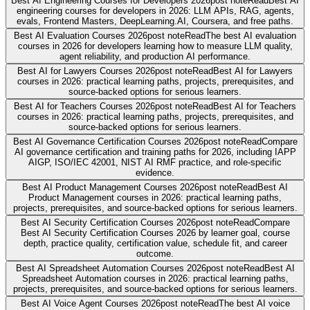
Best AI Engineering Courses for Developers 2026
post note
Read
Best AI
engineering courses for developers in 2026: LLM APIs, RAG, agents,
evals, Frontend Masters, DeepLearning.AI, Coursera, and free paths.
Best AI Evaluation Courses 2026
post note
Read
The best AI evaluation
courses in 2026 for developers learning how to measure LLM quality,
agent reliability, and production AI performance.
Best AI for Lawyers Courses 2026
post note
Read
Best AI for Lawyers
courses in 2026: practical learning paths, projects, prerequisites, and
source-backed options for serious learners.
Best AI for Teachers Courses 2026
post note
Read
Best AI for Teachers
courses in 2026: practical learning paths, projects, prerequisites, and
source-backed options for serious learners.
Best AI Governance Certification Courses 2026
post note
Read
Compare
AI governance certification and training paths for 2026, including IAPP
AIGP, ISO/IEC 42001, NIST AI RMF practice, and role-specific
evidence.
Best AI Product Management Courses 2026
post note
Read
Best AI
Product Management courses in 2026: practical learning paths,
projects, prerequisites, and source-backed options for serious learners.
Best AI Security Certification Courses 2026
post note
Read
Compare
Best AI Security Certification Courses 2026 by learner goal, course
depth, practice quality, certification value, schedule fit, and career
outcome.
Best AI Spreadsheet Automation Courses 2026
post note
Read
Best AI
Spreadsheet Automation courses in 2026: practical learning paths,
projects, prerequisites, and source-backed options for serious learners.
Best AI Voice Agent Courses 2026
post note
Read
The best AI voice