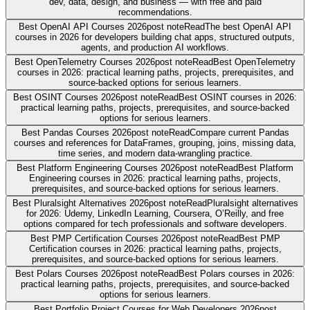
dev, data, design, and business — with free and paid
recommendations.
Best OpenAI API Courses 2026
post note
Read
The best OpenAI API
courses in 2026 for developers building chat apps, structured outputs,
agents, and production AI workflows.
Best OpenTelemetry Courses 2026
post note
Read
Best OpenTelemetry
courses in 2026: practical learning paths, projects, prerequisites, and
source-backed options for serious learners.
Best OSINT Courses 2026
post note
Read
Best OSINT courses in 2026:
practical learning paths, projects, prerequisites, and source-backed
options for serious learners.
Best Pandas Courses 2026
post note
Read
Compare current Pandas
courses and references for DataFrames, grouping, joins, missing data,
time series, and modern data-wrangling practice.
Best Platform Engineering Courses 2026
post note
Read
Best Platform
Engineering courses in 2026: practical learning paths, projects,
prerequisites, and source-backed options for serious learners.
Best Pluralsight Alternatives 2026
post note
Read
Pluralsight alternatives
for 2026: Udemy, LinkedIn Learning, Coursera, O’Reilly, and free
options compared for tech professionals and software developers.
Best PMP Certification Courses 2026
post note
Read
Best PMP
Certification courses in 2026: practical learning paths, projects,
prerequisites, and source-backed options for serious learners.
Best Polars Courses 2026
post note
Read
Best Polars courses in 2026:
practical learning paths, projects, prerequisites, and source-backed
options for serious learners.
Best Portfolio Project Courses for Web Developers 2026
post