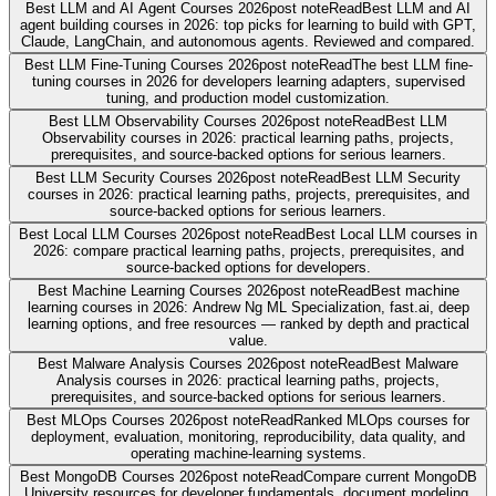
Best LLM and AI Agent Courses 2026
post note
Read
Best LLM and AI
agent building courses in 2026: top picks for learning to build with GPT,
Claude, LangChain, and autonomous agents. Reviewed and compared.
Best LLM Fine-Tuning Courses 2026
post note
Read
The best LLM fine-
tuning courses in 2026 for developers learning adapters, supervised
tuning, and production model customization.
Best LLM Observability Courses 2026
post note
Read
Best LLM
Observability courses in 2026: practical learning paths, projects,
prerequisites, and source-backed options for serious learners.
Best LLM Security Courses 2026
post note
Read
Best LLM Security
courses in 2026: practical learning paths, projects, prerequisites, and
source-backed options for serious learners.
Best Local LLM Courses 2026
post note
Read
Best Local LLM courses in
2026: compare practical learning paths, projects, prerequisites, and
source-backed options for developers.
Best Machine Learning Courses 2026
post note
Read
Best machine
learning courses in 2026: Andrew Ng ML Specialization, fast.ai, deep
learning options, and free resources — ranked by depth and practical
value.
Best Malware Analysis Courses 2026
post note
Read
Best Malware
Analysis courses in 2026: practical learning paths, projects,
prerequisites, and source-backed options for serious learners.
Best MLOps Courses 2026
post note
Read
Ranked MLOps courses for
deployment, evaluation, monitoring, reproducibility, data quality, and
operating machine-learning systems.
Best MongoDB Courses 2026
post note
Read
Compare current MongoDB
University resources for developer fundamentals, document modeling,