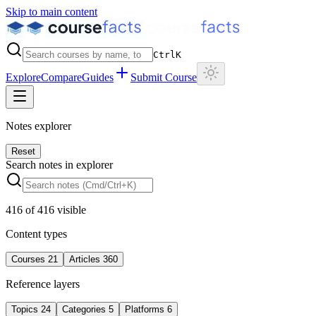
Skip to main content
Ctrl
K
Explore
Compare
Guides
Submit Course
Notes explorer
Reset
Search notes in explorer
416
of
416
visible
Content types
Courses
21
Articles
360
Reference layers
Topics
24
Categories
5
Platforms
6