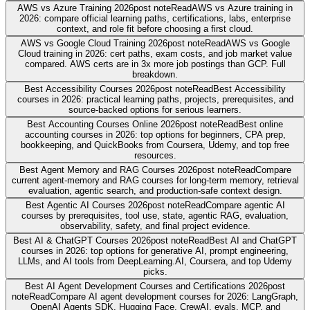
AWS vs Azure Training 2026
post note
Read
AWS vs Azure training in
2026: compare official learning paths, certifications, labs, enterprise
context, and role fit before choosing a first cloud.
AWS vs Google Cloud Training 2026
post note
Read
AWS vs Google
Cloud training in 2026: cert paths, exam costs, and job market value
compared. AWS certs are in 3x more job postings than GCP. Full
breakdown.
Best Accessibility Courses 2026
post note
Read
Best Accessibility
courses in 2026: practical learning paths, projects, prerequisites, and
source-backed options for serious learners.
Best Accounting Courses Online 2026
post note
Read
Best online
accounting courses in 2026: top options for beginners, CPA prep,
bookkeeping, and QuickBooks from Coursera, Udemy, and top free
resources.
Best Agent Memory and RAG Courses 2026
post note
Read
Compare
current agent-memory and RAG courses for long-term memory, retrieval
evaluation, agentic search, and production-safe context design.
Best Agentic AI Courses 2026
post note
Read
Compare agentic AI
courses by prerequisites, tool use, state, agentic RAG, evaluation,
observability, safety, and final project evidence.
Best AI & ChatGPT Courses 2026
post note
Read
Best AI and ChatGPT
courses in 2026: top options for generative AI, prompt engineering,
LLMs, and AI tools from DeepLearning.AI, Coursera, and top Udemy
picks.
Best AI Agent Development Courses and Certifications 2026
post
note
Read
Compare AI agent development courses for 2026: LangGraph,
OpenAI Agents SDK, Hugging Face, CrewAI, evals, MCP, and