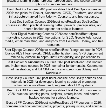
practical learning paths, projects, prerequisites, and source-backed
options for serious learners.
Best DevOps Courses 2026
post note
Read
Best DevOps courses in
2026: top picks for Docker, Kubernetes, CI/CD, Terraform, and cloud
infrastructure ranked from Udemy, Coursera, and free resources.
Best DevSecOps Courses 2026
post note
Read
Best DevSecOps
courses in 2026: practical learning paths, projects, prerequisites, and
source-backed options for serious learners.
Best Digital Marketing Courses 2026
post note
Read
Best digital
marketing courses in 2026: top options for SEO, Google Ads, social
media, email marketing, and analytics from Coursera, Udemy, and free
resources.
Best Django Courses 2026
post note
Read
Best Django courses in 2026:
Django REST Framework, ORM, authentication, and VPS deployment
—ranked by curriculum depth, instructor quality, and job-readiness.
Best Docker & Kubernetes Courses 2026
post note
Read
Best Docker
and Kubernetes courses in 2026: container fundamentals, Kubernetes
administration, and full CKA certification prep from Udemy and
KodeKloud.
Best DSPy Courses 2026
post note
Read
The best DSPy courses and
tutorials in 2026 for developers learning structured prompting,
optimization workflows, and programmable LLM systems.
Best DuckDB Courses 2026
post note
Read
Best DuckDB courses in
2026: practical learning paths, projects, prerequisites, and source-
backed options for serious learners.
Best eBPF Courses 2026
post note
Read
Best eBPF courses in 2026:
compare practical learning paths, projects, prerequisites, and source-