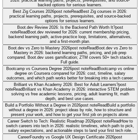
2026: practical learning paths, projects, prerequisites, and source-
backed options for serious learners.
Best Zig Courses 2026
post note
Read
Best Zig courses in 2026:
practical learning paths, projects, prerequisites, and source-backed
options for serious learners.
Boot.dev Review 2026: Is the Backend Path Worth It?
post
note
Read
Boot.dev reviewed for 2026: current membership pricing,
backend learning path, active-practice loop, limitations, alternatives,
and a first-month plan.
Boot.dev vs Zero to Mastery 2026
post note
Read
Boot.dev vs Zero to
Mastery in 2026: backend learning paths, pricing, and job prep
compared. Boot.dev uses gamification; ZTM covers 50+ tech stacks.
Full guide.
Bootcamp vs Coursera Degree 2026
post note
Read
Bootcamp vs online
degree on Coursera compared for 2026: cost, timeline, salary
outcomes, and which path works better for breaking into a tech career.
Brilliant vs Khan Academy 2026: Best for Adult Learners?
post
note
Read
Brilliant vs Khan Academy in 2026: interactive STEM problem
solving vs free academic lessons, pricing, adult learning fit, math
depth, and best use cases.
Build a Portfolio Without a Degree in 2026
post note
Read
Build a portfolio
without a degree in 2026: project ideas by role, how to structure and
present your work, and how to get your first job on projects alone.
Career Switch to Tech: Realistic Roadmap 2026
post note
Read
How to
switch careers into tech in 2026: realistic timelines, which path to pick,
salary expectations, and actionable steps to land your first tech role.
CareerFoundry vs Google UX Design Certificate 2026
post