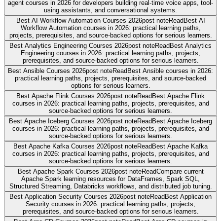
agent courses in 2026 for developers building real-time voice apps, tool-
using assistants, and conversational systems.
Best AI Workflow Automation Courses 2026
post note
Read
Best AI
Workflow Automation courses in 2026: practical learning paths,
projects, prerequisites, and source-backed options for serious learners.
Best Analytics Engineering Courses 2026
post note
Read
Best Analytics
Engineering courses in 2026: practical learning paths, projects,
prerequisites, and source-backed options for serious learners.
Best Ansible Courses 2026
post note
Read
Best Ansible courses in 2026:
practical learning paths, projects, prerequisites, and source-backed
options for serious learners.
Best Apache Flink Courses 2026
post note
Read
Best Apache Flink
courses in 2026: practical learning paths, projects, prerequisites, and
source-backed options for serious learners.
Best Apache Iceberg Courses 2026
post note
Read
Best Apache Iceberg
courses in 2026: practical learning paths, projects, prerequisites, and
source-backed options for serious learners.
Best Apache Kafka Courses 2026
post note
Read
Best Apache Kafka
courses in 2026: practical learning paths, projects, prerequisites, and
source-backed options for serious learners.
Best Apache Spark Courses 2026
post note
Read
Compare current
Apache Spark learning resources for DataFrames, Spark SQL,
Structured Streaming, Databricks workflows, and distributed job tuning.
Best Application Security Courses 2026
post note
Read
Best Application
Security courses in 2026: practical learning paths, projects,
prerequisites, and source-backed options for serious learners.