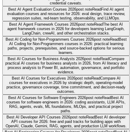
credential caveats.
Best AI Agent Evaluation Courses 2026
post note
Read
Find AI agent
evaluation courses and resources for 2026: eval design, trace review,
regression suites, red-team testing, observability, and LLMOps.
Best AI Agent Framework Courses 2026
post note
Read
The best AI
agent framework courses in 2026 for developers learning LangGraph,
LangChain, crewAI, and other orchestration stacks.
Best AI Coding for Non-Programmers Courses 2026
post note
Read
Best
AI Coding for Non-Programmers courses in 2026: practical learning
paths, projects, prerequisites, and source-backed options for serious
learners.
Best AI Courses for Business Analysts 2026
post note
Read
Compare
practical AI courses for business analysts in 2026, from AI literacy and
process analysis to Power BI, automation, governance, and portfolio
evidence.
Best AI Courses for Executives 2026
post note
Read
Compare AI
courses for executives in 2026 by strategic depth, operating-model
practice, governance coverage, time commitment, and decision-ready
outcomes.
Best AI Courses for Software Engineers 2026
post note
Read
Best AI
courses for software engineers in 2026: coding assistants, LLM APIs,
RAG, agents, evals, ML foundations, MLOps, and practical project
paths.
Best AI Developer API Courses 2026
post note
Read
Best AI developer
API courses for 2026: free and paid tracks for building apps with
OpenAI, Claude, Gemini, RAG, agents, and production LLM workflows.