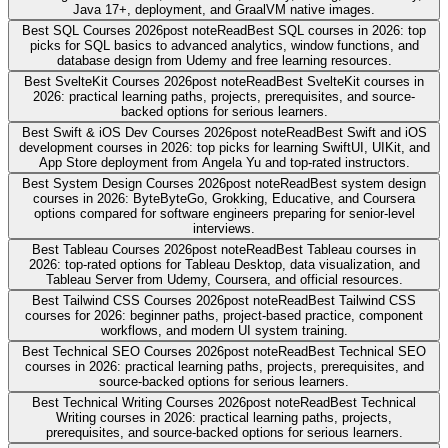
Java 17+, deployment, and GraalVM native images.
Best SQL Courses 2026
post note
Read
Best SQL courses in 2026: top
picks for SQL basics to advanced analytics, window functions, and
database design from Udemy and free learning resources.
Best SvelteKit Courses 2026
post note
Read
Best SvelteKit courses in
2026: practical learning paths, projects, prerequisites, and source-
backed options for serious learners.
Best Swift & iOS Dev Courses 2026
post note
Read
Best Swift and iOS
development courses in 2026: top picks for learning SwiftUI, UIKit, and
App Store deployment from Angela Yu and top-rated instructors.
Best System Design Courses 2026
post note
Read
Best system design
courses in 2026: ByteByteGo, Grokking, Educative, and Coursera
options compared for software engineers preparing for senior-level
interviews.
Best Tableau Courses 2026
post note
Read
Best Tableau courses in
2026: top-rated options for Tableau Desktop, data visualization, and
Tableau Server from Udemy, Coursera, and official resources.
Best Tailwind CSS Courses 2026
post note
Read
Best Tailwind CSS
courses for 2026: beginner paths, project-based practice, component
workflows, and modern UI system training.
Best Technical SEO Courses 2026
post note
Read
Best Technical SEO
courses in 2026: practical learning paths, projects, prerequisites, and
source-backed options for serious learners.
Best Technical Writing Courses 2026
post note
Read
Best Technical
Writing courses in 2026: practical learning paths, projects,
prerequisites, and source-backed options for serious learners.