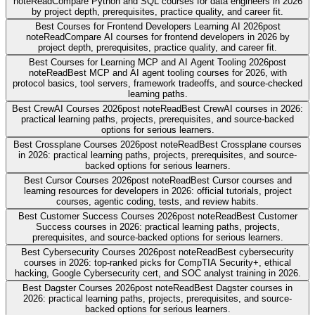
note
Read
Compare Python and SQL courses for data engineers in 2026
by project depth, prerequisites, practice quality, and career fit.
Best Courses for Frontend Developers Learning AI 2026
post
note
Read
Compare AI courses for frontend developers in 2026 by
project depth, prerequisites, practice quality, and career fit.
Best Courses for Learning MCP and AI Agent Tooling 2026
post
note
Read
Best MCP and AI agent tooling courses for 2026, with
protocol basics, tool servers, framework tradeoffs, and source-checked
learning paths.
Best CrewAI Courses 2026
post note
Read
Best CrewAI courses in 2026:
practical learning paths, projects, prerequisites, and source-backed
options for serious learners.
Best Crossplane Courses 2026
post note
Read
Best Crossplane courses
in 2026: practical learning paths, projects, prerequisites, and source-
backed options for serious learners.
Best Cursor Courses 2026
post note
Read
Best Cursor courses and
learning resources for developers in 2026: official tutorials, project
courses, agentic coding, tests, and review habits.
Best Customer Success Courses 2026
post note
Read
Best Customer
Success courses in 2026: practical learning paths, projects,
prerequisites, and source-backed options for serious learners.
Best Cybersecurity Courses 2026
post note
Read
Best cybersecurity
courses in 2026: top-ranked picks for CompTIA Security+, ethical
hacking, Google Cybersecurity cert, and SOC analyst training in 2026.
Best Dagster Courses 2026
post note
Read
Best Dagster courses in
2026: practical learning paths, projects, prerequisites, and source-
backed options for serious learners.