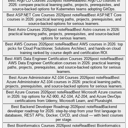
Best Argo CD Courses 2026
post note
Read
Best Argo CD courses in
2026: compare practical learning paths, projects, prerequisites, and
source-backed options for Kubernetes teams adopting GitOps.
Best ASP.NET Core Courses 2026
post note
Read
Best ASP.NET Core
courses in 2026: practical learning paths, projects, prerequisites, and
source-backed options for serious learners.
Best Astro Courses 2026
post note
Read
Best Astro courses in 2026:
practical learning paths, projects, prerequisites, and source-backed
options for serious learners.
Best AWS Courses 2026
post note
Read
Best AWS courses in 2026: top
picks for Cloud Practitioner, Solutions Architect, and hands-on cloud
training ranked by course depth and certification ROI.
Best AWS Data Engineer Certification Courses 2026
post note
Read
Best
AWS Data Engineer Certification courses in 2026: practical learning
paths, projects, prerequisites, and source-backed options for serious
learners.
Best Azure Administrator AZ-104 Courses 2026
post note
Read
Best
Azure Administrator AZ-104 courses in 2026: practical learning paths,
projects, prerequisites, and source-backed options for serious learners.
Best Azure Courses 2026
post note
Read
Best Microsoft Azure courses
in 2026: top options for AZ-900, AZ-104, AZ-204, and Azure DevOps
certifications from Udemy, Microsoft Learn, and Pluralsight.
Best Backend Developer Roadmap 2026
post note
Read
Backend
developer roadmap for 2026: step-by-step from your first language to
databases, REST APIs, Docker, CI/CD, and cloud — with best courses
per stage.
Best Bioinformatics Courses 2026
post note
Read
Best Bioinformatics