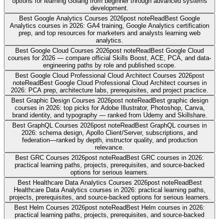
options for learning Golang from beginner through advanced systems
development.
Best Google Analytics Courses 2026
post note
Read
Best Google
Analytics courses in 2026: GA4 training, Google Analytics certification
prep, and top resources for marketers and analysts learning web
analytics.
Best Google Cloud Courses 2026
post note
Read
Best Google Cloud
courses for 2026 — compare official Skills Boost, ACE, PCA, and data-
engineering paths by role and published scope.
Best Google Cloud Professional Cloud Architect Courses 2026
post
note
Read
Best Google Cloud Professional Cloud Architect courses in
2026: PCA prep, architecture labs, prerequisites, and project practice.
Best Graphic Design Courses 2026
post note
Read
Best graphic design
courses in 2026: top picks for Adobe Illustrator, Photoshop, Canva,
brand identity, and typography — ranked from Udemy and Skillshare.
Best GraphQL Courses 2026
post note
Read
Best GraphQL courses in
2026: schema design, Apollo Client/Server, subscriptions, and
federation—ranked by depth, instructor quality, and production
relevance.
Best GRC Courses 2026
post note
Read
Best GRC courses in 2026:
practical learning paths, projects, prerequisites, and source-backed
options for serious learners.
Best Healthcare Data Analytics Courses 2026
post note
Read
Best
Healthcare Data Analytics courses in 2026: practical learning paths,
projects, prerequisites, and source-backed options for serious learners.
Best Helm Courses 2026
post note
Read
Best Helm courses in 2026:
practical learning paths, projects, prerequisites, and source-backed