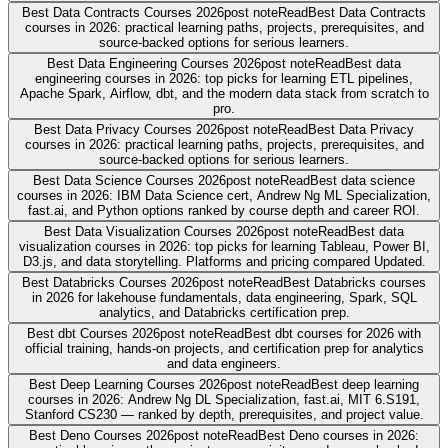
Best Data Contracts Courses 2026
post note
Read
Best Data Contracts
courses in 2026: practical learning paths, projects, prerequisites, and
source-backed options for serious learners.
Best Data Engineering Courses 2026
post note
Read
Best data
engineering courses in 2026: top picks for learning ETL pipelines,
Apache Spark, Airflow, dbt, and the modern data stack from scratch to
pro.
Best Data Privacy Courses 2026
post note
Read
Best Data Privacy
courses in 2026: practical learning paths, projects, prerequisites, and
source-backed options for serious learners.
Best Data Science Courses 2026
post note
Read
Best data science
courses in 2026: IBM Data Science cert, Andrew Ng ML Specialization,
fast.ai, and Python options ranked by course depth and career ROI.
Best Data Visualization Courses 2026
post note
Read
Best data
visualization courses in 2026: top picks for learning Tableau, Power BI,
D3.js, and data storytelling. Platforms and pricing compared Updated.
Best Databricks Courses 2026
post note
Read
Best Databricks courses
in 2026 for lakehouse fundamentals, data engineering, Spark, SQL
analytics, and Databricks certification prep.
Best dbt Courses 2026
post note
Read
Best dbt courses for 2026 with
official training, hands-on projects, and certification prep for analytics
and data engineers.
Best Deep Learning Courses 2026
post note
Read
Best deep learning
courses in 2026: Andrew Ng DL Specialization, fast.ai, MIT 6.S191,
Stanford CS230 — ranked by depth, prerequisites, and project value.
Best Deno Courses 2026
post note
Read
Best Deno courses in 2026: