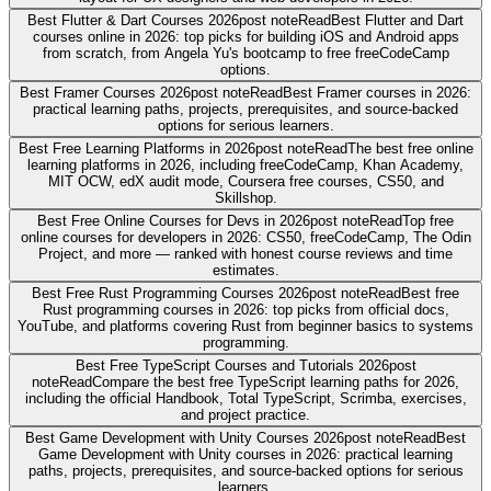
Best Flutter & Dart Courses 2026
post note
Read
Best Flutter and Dart
courses online in 2026: top picks for building iOS and Android apps
from scratch, from Angela Yu's bootcamp to free freeCodeCamp
options.
Best Framer Courses 2026
post note
Read
Best Framer courses in 2026:
practical learning paths, projects, prerequisites, and source-backed
options for serious learners.
Best Free Learning Platforms in 2026
post note
Read
The best free online
learning platforms in 2026, including freeCodeCamp, Khan Academy,
MIT OCW, edX audit mode, Coursera free courses, CS50, and
Skillshop.
Best Free Online Courses for Devs in 2026
post note
Read
Top free
online courses for developers in 2026: CS50, freeCodeCamp, The Odin
Project, and more — ranked with honest course reviews and time
estimates.
Best Free Rust Programming Courses 2026
post note
Read
Best free
Rust programming courses in 2026: top picks from official docs,
YouTube, and platforms covering Rust from beginner basics to systems
programming.
Best Free TypeScript Courses and Tutorials 2026
post
note
Read
Compare the best free TypeScript learning paths for 2026,
including the official Handbook, Total TypeScript, Scrimba, exercises,
and project practice.
Best Game Development with Unity Courses 2026
post note
Read
Best
Game Development with Unity courses in 2026: practical learning
paths, projects, prerequisites, and source-backed options for serious
learners.