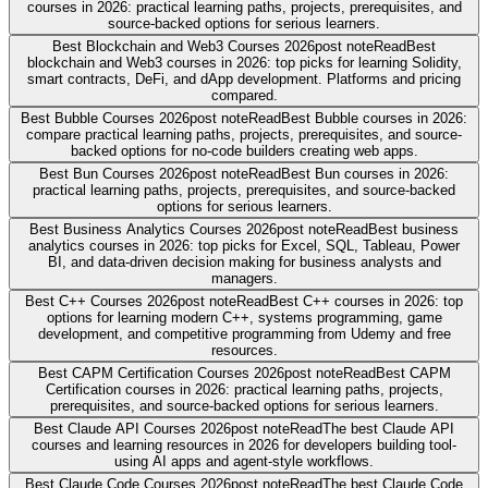
courses in 2026: practical learning paths, projects, prerequisites, and
source-backed options for serious learners.
Best Blockchain and Web3 Courses 2026
post note
Read
Best
blockchain and Web3 courses in 2026: top picks for learning Solidity,
smart contracts, DeFi, and dApp development. Platforms and pricing
compared.
Best Bubble Courses 2026
post note
Read
Best Bubble courses in 2026:
compare practical learning paths, projects, prerequisites, and source-
backed options for no-code builders creating web apps.
Best Bun Courses 2026
post note
Read
Best Bun courses in 2026:
practical learning paths, projects, prerequisites, and source-backed
options for serious learners.
Best Business Analytics Courses 2026
post note
Read
Best business
analytics courses in 2026: top picks for Excel, SQL, Tableau, Power
BI, and data-driven decision making for business analysts and
managers.
Best C++ Courses 2026
post note
Read
Best C++ courses in 2026: top
options for learning modern C++, systems programming, game
development, and competitive programming from Udemy and free
resources.
Best CAPM Certification Courses 2026
post note
Read
Best CAPM
Certification courses in 2026: practical learning paths, projects,
prerequisites, and source-backed options for serious learners.
Best Claude API Courses 2026
post note
Read
The best Claude API
courses and learning resources in 2026 for developers building tool-
using AI apps and agent-style workflows.
Best Claude Code Courses 2026
post note
Read
The best Claude Code