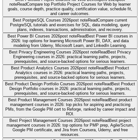
note
Read
Compare top Portfolio Project Courses for Web by learner
goals, course depth, practice quality, certification value, schedule fit,
and career outcomes.
Best PostgreSQL Courses 2026
post note
Read
Compare current
PostgreSQL tutorials and exercises for SQL, data modeling, query
plans, indexes, transactions, administration, and recovery.
Best Power BI Courses 2026
post note
Read
Best Power BI courses in
2026: top options for learning Microsoft Power BI, DAX, and data
modeling from Udemy, Microsoft Learn, and LinkedIn Learning.
Best Privacy Engineering Courses 2026
post note
Read
Best Privacy
Engineering courses in 2026: practical learning paths, projects,
prerequisites, and source-backed options for serious learners.
Best Product Analytics Courses 2026
post note
Read
Best Product
Analytics courses in 2026: practical learning paths, projects,
prerequisites, and source-backed options for serious learners.
Best Product Design Portfolio Courses 2026
post note
Read
Best Product
Design Portfolio courses in 2026: practical learning paths, projects,
prerequisites, and source-backed options for serious learners.
Best Product Management Courses 2026
post note
Read
Best product
management courses in 2026: top picks for aspiring and practicing
PMs, from the Google PM cert to Reforge, ranked by career impact and
ROI.
Best Project Management Courses 2026
post note
Read
Best project
management courses in 2026: top options for PMP prep, Agile/Scrum,
Google PM certificate, and Jira from Coursera, Udemy, and free
resources.