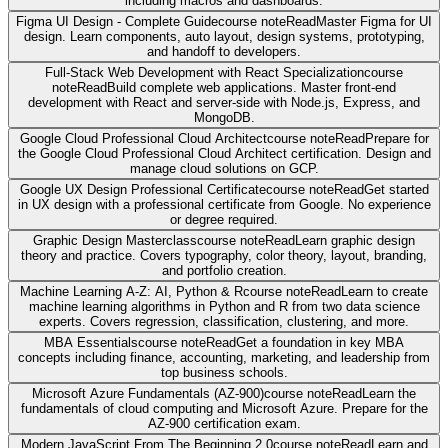
including macros and dashboards.
Figma UI Design - Complete Guide
course note
Read
Master Figma for UI
design. Learn components, auto layout, design systems, prototyping,
and handoff to developers.
Full-Stack Web Development with React Specialization
course
note
Read
Build complete web applications. Master front-end
development with React and server-side with Node.js, Express, and
MongoDB.
Google Cloud Professional Cloud Architect
course note
Read
Prepare for
the Google Cloud Professional Cloud Architect certification. Design and
manage cloud solutions on GCP.
Google UX Design Professional Certificate
course note
Read
Get started
in UX design with a professional certificate from Google. No experience
or degree required.
Graphic Design Masterclass
course note
Read
Learn graphic design
theory and practice. Covers typography, color theory, layout, branding,
and portfolio creation.
Machine Learning A-Z: AI, Python & R
course note
Read
Learn to create
machine learning algorithms in Python and R from two data science
experts. Covers regression, classification, clustering, and more.
MBA Essentials
course note
Read
Get a foundation in key MBA
concepts including finance, accounting, marketing, and leadership from
top business schools.
Microsoft Azure Fundamentals (AZ-900)
course note
Read
Learn the
fundamentals of cloud computing and Microsoft Azure. Prepare for the
AZ-900 certification exam.
Modern JavaScript From The Beginning 2.0
course note
Read
Learn and