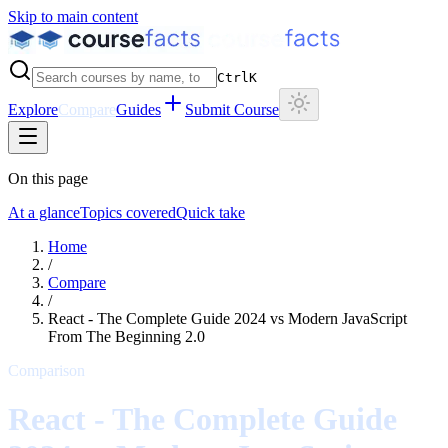
Skip to main content
Ctrl
K
Explore
Compare
Guides
Submit Course
On this page
At a glance
Topics covered
Quick take
Home
/
Compare
/
React - The Complete Guide 2024
vs
Modern JavaScript
From The Beginning 2.0
Comparison
React - The Complete Guide