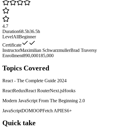
4.7
Duration
68.5h
36.5h
Level
All
Beginner
Certificate
Instructor
Maximilian Schwarzmuller
Brad Traversy
Enrollment
890,000
185,000
Topics Covered
React - The Complete Guide 2024
React
Redux
React Router
Next.js
Hooks
Modern JavaScript From The Beginning 2.0
JavaScript
DOM
OOP
Fetch API
ES6+
Quick take