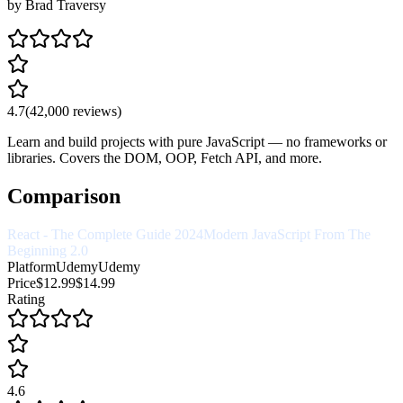
by
Brad Traversy
4.7
(
42,000
reviews)
Learn and build projects with pure JavaScript — no frameworks or
libraries. Covers the DOM, OOP, Fetch API, and more.
Comparison
React - The Complete Guide 2024
Modern JavaScript From The
Beginning 2.0
Platform
Udemy
Udemy
Price
$12.99
$14.99
Rating
4.6