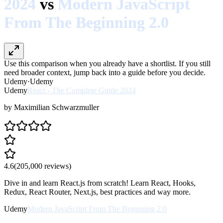
2024
vs
Modern JavaScript
From The Beginning 2.0
Use this comparison when you already have a shortlist. If you still
need broader context, jump back into a guide before you decide.
Udemy
·
Udemy
Udemy
React - The Complete Guide 2024
by
Maximilian Schwarzmuller
4.6
(
205,000
reviews)
Dive in and learn React.js from scratch! Learn React, Hooks,
Redux, React Router, Next.js, best practices and way more.
Udemy
Modern JavaScript From The Beginning 2.0