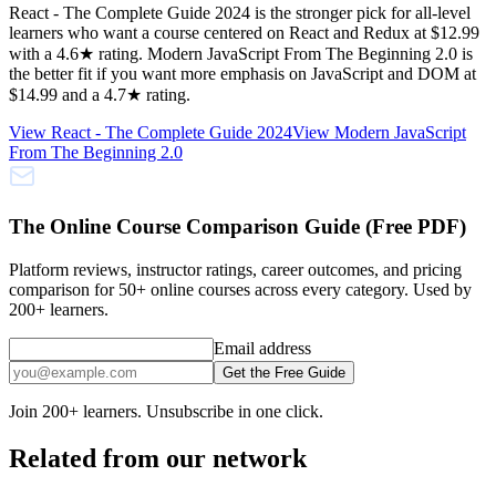
React - The Complete Guide 2024 is the stronger pick for all-level
learners who want a course centered on React and Redux at $12.99
with a 4.6★ rating. Modern JavaScript From The Beginning 2.0 is
the better fit if you want more emphasis on JavaScript and DOM at
$14.99 and a 4.7★ rating.
View
React - The Complete Guide 2024
View
Modern JavaScript
From The Beginning 2.0
The Online Course Comparison Guide (Free PDF)
Platform reviews, instructor ratings, career outcomes, and pricing
comparison for 50+ online courses across every category. Used by
200+ learners.
Email address
Get the Free Guide
Join 200+ learners. Unsubscribe in one click.
Related from our network