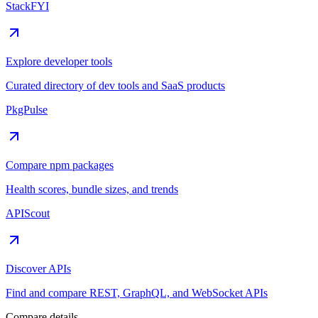
StackFYI
Explore developer tools
Curated directory of dev tools and SaaS products
PkgPulse
Compare npm packages
Health scores, bundle sizes, and trends
APIScout
Discover APIs
Find and compare REST, GraphQL, and WebSocket APIs
Compare details