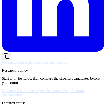
bootcamp
coursera
degree
career-change
2026
Research journey
Start with the guide, then compare the strongest candidates before
you commit.
Compare
Data Science Specialization
vs
Deep Learning
Specialization
Featured course