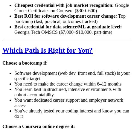
Cheapest credential with job market recognition:
Google
Career Certificates on Coursera ($300–600)
Best ROI for software development career change:
Top
bootcamp (fast, practical, outcomes-tracked)
Best credential for data science/ML at graduate level:
Georgia Tech OMSCS ($7,000–$10,000, part-time)
Which Path Is Right for You?
Choose a bootcamp if:
Software development (web dev, front end, full stack) is your
specific target
You need to make the career change within 6–12 months
You learn best in structured, intensive environments with
cohort accountability
You want dedicated career support and employer network
access
You've already tested your coding interest and know you can
do it
Choose a Coursera online degree if: