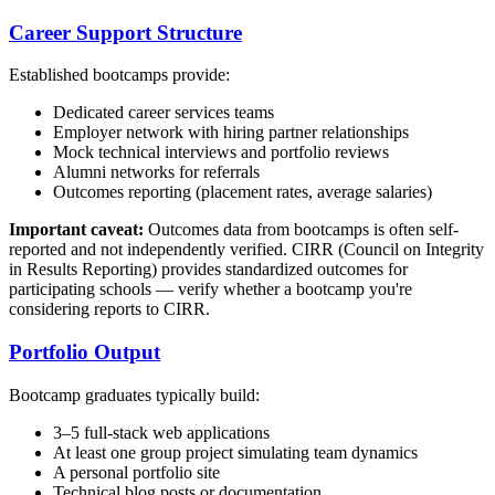
Career Support Structure
Established bootcamps provide:
Dedicated career services teams
Employer network with hiring partner relationships
Mock technical interviews and portfolio reviews
Alumni networks for referrals
Outcomes reporting (placement rates, average salaries)
Important caveat:
Outcomes data from bootcamps is often self-
reported and not independently verified. CIRR (Council on Integrity
in Results Reporting) provides standardized outcomes for
participating schools — verify whether a bootcamp you're
considering reports to CIRR.
Portfolio Output
Bootcamp graduates typically build:
3–5 full-stack web applications
At least one group project simulating team dynamics
A personal portfolio site
Technical blog posts or documentation