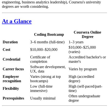
engineering, business analytics leadership), Coursera's university
degrees are worth considering.
At a Glance
Coursera Online
Coding Bootcamp
Degree
Duration
3–6 months (full-time)
1–3 years
$10,000–$25,000
Cost
$10,000–$20,000
(varies)
Certificate of
Accredited bachelor's or
Credential
completion
master's
Software development,
Career focus
Varies by program
UX, data
Employer
Varies (strong at top
High (accredited
recognition
bootcamps)
degree)
Low (full-time
High (self-paced/part-
Flexibility
immersive)
time)
Often undergraduate
Prerequisites
Usually minimal
degree