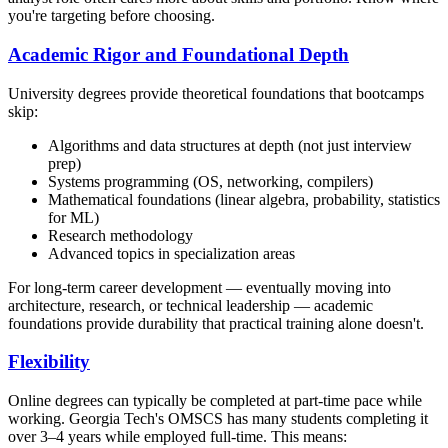
you're targeting before choosing.
Academic Rigor and Foundational Depth
University degrees provide theoretical foundations that bootcamps
skip:
Algorithms and data structures at depth (not just interview
prep)
Systems programming (OS, networking, compilers)
Mathematical foundations (linear algebra, probability, statistics
for ML)
Research methodology
Advanced topics in specialization areas
For long-term career development — eventually moving into
architecture, research, or technical leadership — academic
foundations provide durability that practical training alone doesn't.
Flexibility
Online degrees can typically be completed at part-time pace while
working. Georgia Tech's OMSCS has many students completing it
over 3–4 years while employed full-time. This means: