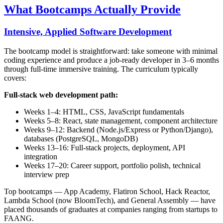
What Bootcamps Actually Provide
Intensive, Applied Software Development
The bootcamp model is straightforward: take someone with minimal
coding experience and produce a job-ready developer in 3–6 months
through full-time immersive training. The curriculum typically
covers:
Full-stack web development path:
Weeks 1–4: HTML, CSS, JavaScript fundamentals
Weeks 5–8: React, state management, component architecture
Weeks 9–12: Backend (Node.js/Express or Python/Django),
databases (PostgreSQL, MongoDB)
Weeks 13–16: Full-stack projects, deployment, API
integration
Weeks 17–20: Career support, portfolio polish, technical
interview prep
Top bootcamps — App Academy, Flatiron School, Hack Reactor,
Lambda School (now BloomTech), and General Assembly — have
placed thousands of graduates at companies ranging from startups to
FAANG.