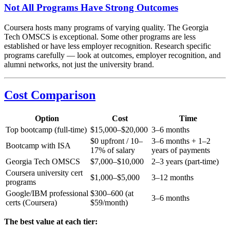
Not All Programs Have Strong Outcomes
Coursera hosts many programs of varying quality. The Georgia
Tech OMSCS is exceptional. Some other programs are less
established or have less employer recognition. Research specific
programs carefully — look at outcomes, employer recognition, and
alumni networks, not just the university brand.
Cost Comparison
Option
Cost
Time
Top bootcamp (full-time)
$15,000–$20,000
3–6 months
$0 upfront / 10–
3–6 months + 1–2
Bootcamp with ISA
17% of salary
years of payments
Georgia Tech OMSCS
$7,000–$10,000
2–3 years (part-time)
Coursera university cert
$1,000–$5,000
3–12 months
programs
Google/IBM professional
$300–600 (at
3–6 months
certs (Coursera)
$59/month)
The best value at each tier: