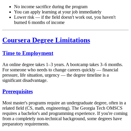
No income sacrifice during the program
You can apply learning at your job immediately
Lower risk — if the field doesn't work out, you haven't
burned 6 months of income
Coursera Degree Limitations
Time to Employment
An online degree takes 1–3 years. A bootcamp takes 3–6 months.
For someone who needs to change careers quickly — financial
pressure, life situation, urgency — the degree timeline is a
significant disadvantage.
Prerequisites
Most master's programs require an undergraduate degree, often in a
related field (CS, math, engineering). The Georgia Tech OMSCS
requires a bachelor's and programming experience. If you're coming
from a completely non-technical background, some degrees have
preparatory requirements.