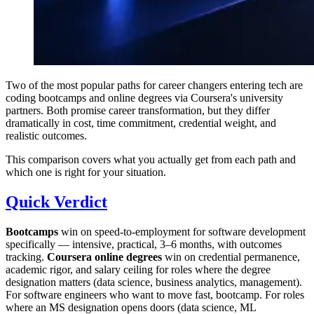
Two of the most popular paths for career changers entering tech are
coding bootcamps and online degrees via Coursera's university
partners. Both promise career transformation, but they differ
dramatically in cost, time commitment, credential weight, and
realistic outcomes.
This comparison covers what you actually get from each path and
which one is right for your situation.
Quick Verdict
Bootcamps
win on speed-to-employment for software development
specifically — intensive, practical, 3–6 months, with outcomes
tracking.
Coursera online degrees
win on credential permanence,
academic rigor, and salary ceiling for roles where the degree
designation matters (data science, business analytics, management).
For software engineers who want to move fast, bootcamp. For roles
where an MS designation opens doors (data science, ML