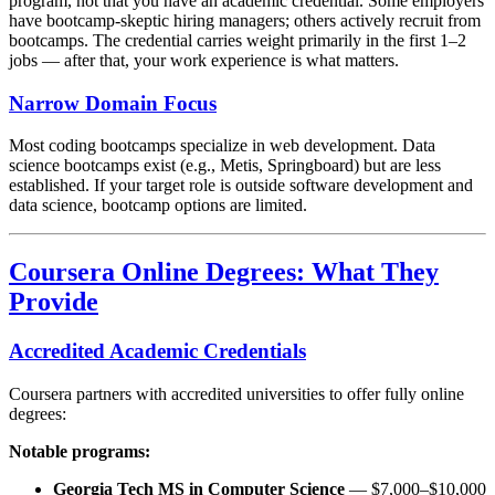
program, not that you have an academic credential. Some employers
have bootcamp-skeptic hiring managers; others actively recruit from
bootcamps. The credential carries weight primarily in the first 1–2
jobs — after that, your work experience is what matters.
Narrow Domain Focus
Most coding bootcamps specialize in web development. Data
science bootcamps exist (e.g., Metis, Springboard) but are less
established. If your target role is outside software development and
data science, bootcamp options are limited.
Coursera Online Degrees: What They
Provide
Accredited Academic Credentials
Coursera partners with accredited universities to offer fully online
degrees:
Notable programs:
Georgia Tech MS in Computer Science
— $7,000–$10,000