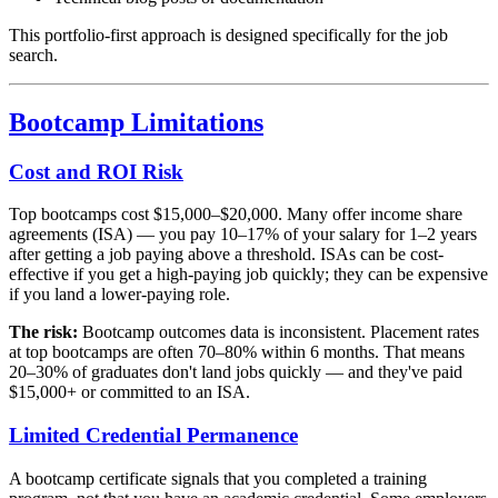
This portfolio-first approach is designed specifically for the job
search.
Bootcamp Limitations
Cost and ROI Risk
Top bootcamps cost $15,000–$20,000. Many offer income share
agreements (ISA) — you pay 10–17% of your salary for 1–2 years
after getting a job paying above a threshold. ISAs can be cost-
effective if you get a high-paying job quickly; they can be expensive
if you land a lower-paying role.
The risk:
Bootcamp outcomes data is inconsistent. Placement rates
at top bootcamps are often 70–80% within 6 months. That means
20–30% of graduates don't land jobs quickly — and they've paid
$15,000+ or committed to an ISA.
Limited Credential Permanence
A bootcamp certificate signals that you completed a training