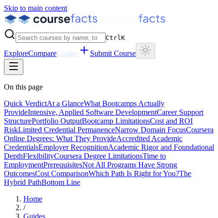
Skip to main content
Ctrl
K
Explore
Compare
Guides
Submit Course
On this page
Quick Verdict
At a Glance
What Bootcamps Actually
Provide
Intensive, Applied Software Development
Career Support
Structure
Portfolio Output
Bootcamp Limitations
Cost and ROI
Risk
Limited Credential Permanence
Narrow Domain Focus
Coursera
Online Degrees: What They Provide
Accredited Academic
Credentials
Employer Recognition
Academic Rigor and Foundational
Depth
Flexibility
Coursera Degree Limitations
Time to
Employment
Prerequisites
Not All Programs Have Strong
Outcomes
Cost Comparison
Which Path Is Right for You?
The
Hybrid Path
Bottom Line
Home
/
Guides