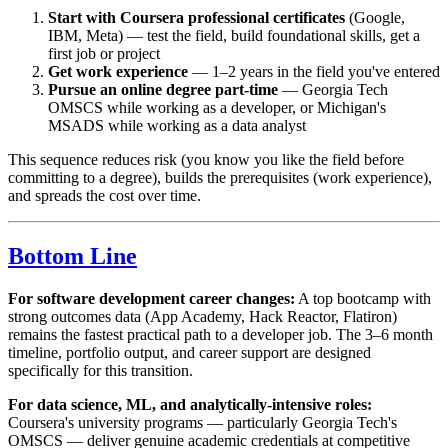
Start with Coursera professional certificates
(Google,
IBM, Meta) — test the field, build foundational skills, get a
first job or project
Get work experience
— 1–2 years in the field you've entered
Pursue an online degree part-time
— Georgia Tech
OMSCS while working as a developer, or Michigan's
MSADS while working as a data analyst
This sequence reduces risk (you know you like the field before
committing to a degree), builds the prerequisites (work experience),
and spreads the cost over time.
Bottom Line
For software development career changes:
A top bootcamp with
strong outcomes data (App Academy, Hack Reactor, Flatiron)
remains the fastest practical path to a developer job. The 3–6 month
timeline, portfolio output, and career support are designed
specifically for this transition.
For data science, ML, and analytically-intensive roles:
Coursera's university programs — particularly Georgia Tech's
OMSCS — deliver genuine academic credentials at competitive