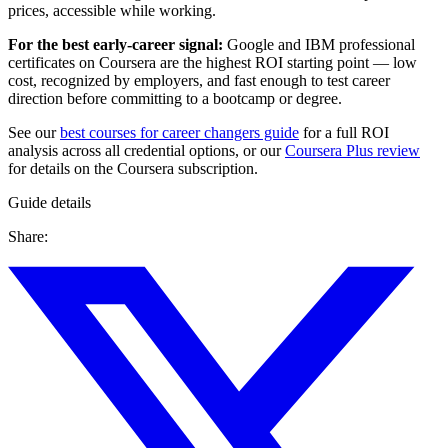
prices, accessible while working.
For the best early-career signal:
Google and IBM professional
certificates on Coursera are the highest ROI starting point — low
cost, recognized by employers, and fast enough to test career
direction before committing to a bootcamp or degree.
See our
best courses for career changers guide
for a full ROI
analysis across all credential options, or our
Coursera Plus review
for details on the Coursera subscription.
Guide details
Share: