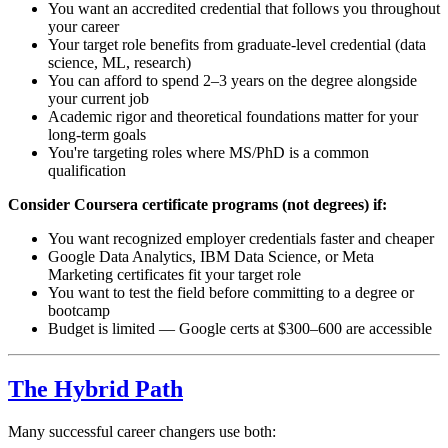
You want an accredited credential that follows you throughout
your career
Your target role benefits from graduate-level credential (data
science, ML, research)
You can afford to spend 2–3 years on the degree alongside
your current job
Academic rigor and theoretical foundations matter for your
long-term goals
You're targeting roles where MS/PhD is a common
qualification
Consider Coursera certificate programs (not degrees) if:
You want recognized employer credentials faster and cheaper
Google Data Analytics, IBM Data Science, or Meta
Marketing certificates fit your target role
You want to test the field before committing to a degree or
bootcamp
Budget is limited — Google certs at $300–600 are accessible
The Hybrid Path
Many successful career changers use both: