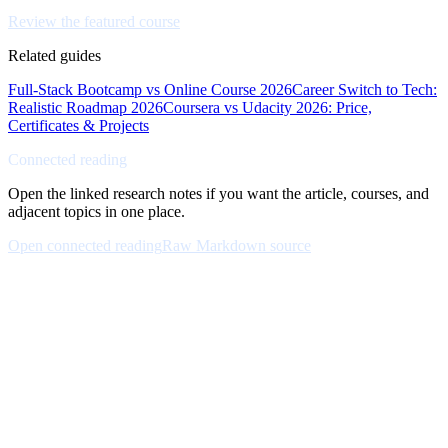
Review the featured course
Related guides
Full-Stack Bootcamp vs Online Course 2026
Career Switch to Tech:
Realistic Roadmap 2026
Coursera vs Udacity 2026: Price,
Certificates & Projects
Connected reading
Open the linked research notes if you want the article, courses, and
adjacent topics in one place.
Open connected reading
Raw Markdown source