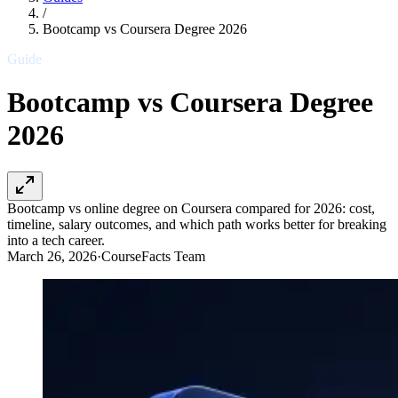
/
Bootcamp vs Coursera Degree 2026
Guide
Bootcamp vs Coursera Degree
2026
Bootcamp vs online degree on Coursera compared for 2026: cost,
timeline, salary outcomes, and which path works better for breaking
into a tech career.
March 26, 2026
·
CourseFacts Team