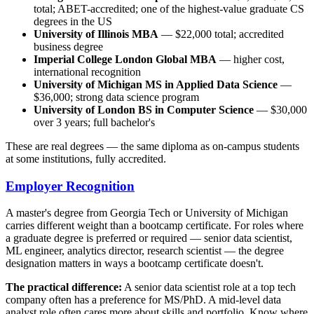
total; ABET-accredited; one of the highest-value graduate CS
degrees in the US
University of Illinois MBA
— $22,000 total; accredited
business degree
Imperial College London Global MBA
— higher cost,
international recognition
University of Michigan MS in Applied Data Science
—
$36,000; strong data science program
University of London BS in Computer Science
— $30,000
over 3 years; full bachelor's
These are real degrees — the same diploma as on-campus students
at some institutions, fully accredited.
Employer Recognition
A master's degree from Georgia Tech or University of Michigan
carries different weight than a bootcamp certificate. For roles where
a graduate degree is preferred or required — senior data scientist,
ML engineer, analytics director, research scientist — the degree
designation matters in ways a bootcamp certificate doesn't.
The practical difference:
A senior data scientist role at a top tech
company often has a preference for MS/PhD. A mid-level data
analyst role often cares more about skills and portfolio. Know where