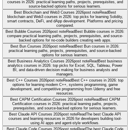
courses in 2026: practical learning paths, projects, prerequisites, and
source-backed options for serious learners.
Best Blockchain and Web3 Courses 2026
post note
Read
Best
blockchain and Web3 courses in 2026: top picks for learning Solidity,
smart contracts, DeFi, and dApp development. Platforms and pricing
compared.
Best Bubble Courses 2026
post note
Read
Best Bubble courses in 2026:
compare practical learning paths, projects, prerequisites, and source-
backed options for no-code builders creating web apps.
Best Bun Courses 2026
post note
Read
Best Bun courses in 2026:
practical learning paths, projects, prerequisites, and source-backed
options for serious learners.
Best Business Analytics Courses 2026
post note
Read
Best business
analytics courses in 2026: top picks for Excel, SQL, Tableau, Power
BI, and data-driven decision making for business analysts and
managers.
Best C++ Courses 2026
post note
Read
Best C++ courses in 2026: top
options for learning modern C++, systems programming, game
development, and competitive programming from Udemy and free
resources.
Best CAPM Certification Courses 2026
post note
Read
Best CAPM
Certification courses in 2026: practical learning paths, projects,
prerequisites, and source-backed options for serious learners.
Best Claude API Courses 2026
post note
Read
The best Claude API
courses and learning resources in 2026 for developers building tool-
using AI apps and agent-style workflows.
Best Claude Code Courses 2026
post note
Read
The best Claude Code