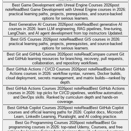
Best Game Development with Unreal Engine Courses 2026
post
note
Read
Best Game Development with Unreal Engine courses in 2026:
practical learning paths, projects, prerequisites, and source-backed
options for serious learners.
Best Generative AI Courses 2026
post note
Read
Best generative AI
courses in 2026: learn LLM engineering, RAG pipelines, fine-tuning,
LangChain, and AI agent development from top instructors Updated.
Best GIS Courses 2026
post note
Read
Best GIS courses in 2026:
practical learning paths, projects, prerequisites, and source-backed
options for serious learners.
Best Git and GitHub Courses 2026
post note
Read
Compare current Git
and GitHub learning resources for branching, recovery, pull requests,
collaboration, and repository workflows.
Best GitHub Actions / CI/CD Courses 2026
post note
Read
Best GitHub
Actions courses in 2026: workflow syntax, runners, Docker builds,
cloud deployment, secrets management, and matrix builds—ranked by
depth.
Best GitHub Actions Courses 2026
post note
Read
Best GitHub Actions
courses in 2026: top picks for CI/CD pipelines, workflow automation,
and DevOps skills. Ranked by curriculum depth and hands-on
coverage.
Best GitHub Copilot Courses 2026
post note
Read
Best GitHub Copilot
courses and official learning paths for 2026: Copilot docs, Microsoft
Learn, LinkedIn Learning, Pluralsight, and AI coding practice.
Best Go Programming Courses 2026
post note
Read
Best Go
programming courses in 2026: top-rated Udemy, Coursera, and free