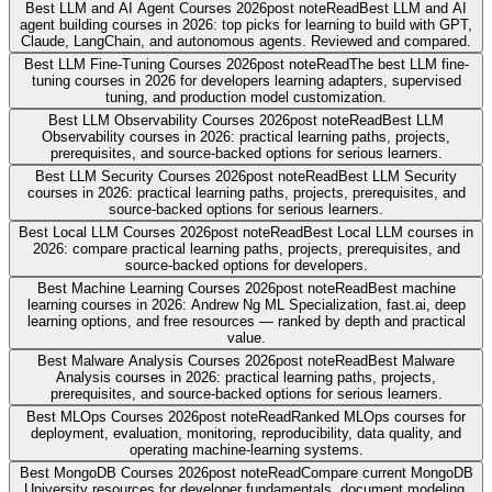
Best LLM and AI Agent Courses 2026
post note
Read
Best LLM and AI
agent building courses in 2026: top picks for learning to build with GPT,
Claude, LangChain, and autonomous agents. Reviewed and compared.
Best LLM Fine-Tuning Courses 2026
post note
Read
The best LLM fine-
tuning courses in 2026 for developers learning adapters, supervised
tuning, and production model customization.
Best LLM Observability Courses 2026
post note
Read
Best LLM
Observability courses in 2026: practical learning paths, projects,
prerequisites, and source-backed options for serious learners.
Best LLM Security Courses 2026
post note
Read
Best LLM Security
courses in 2026: practical learning paths, projects, prerequisites, and
source-backed options for serious learners.
Best Local LLM Courses 2026
post note
Read
Best Local LLM courses in
2026: compare practical learning paths, projects, prerequisites, and
source-backed options for developers.
Best Machine Learning Courses 2026
post note
Read
Best machine
learning courses in 2026: Andrew Ng ML Specialization, fast.ai, deep
learning options, and free resources — ranked by depth and practical
value.
Best Malware Analysis Courses 2026
post note
Read
Best Malware
Analysis courses in 2026: practical learning paths, projects,
prerequisites, and source-backed options for serious learners.
Best MLOps Courses 2026
post note
Read
Ranked MLOps courses for
deployment, evaluation, monitoring, reproducibility, data quality, and
operating machine-learning systems.
Best MongoDB Courses 2026
post note
Read
Compare current MongoDB
University resources for developer fundamentals, document modeling,