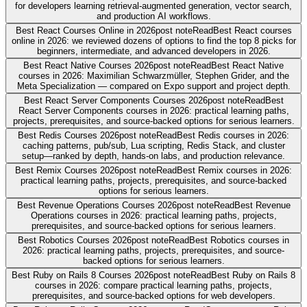
for developers learning retrieval-augmented generation, vector search,
and production AI workflows.
Best React Courses Online in 2026
post note
Read
Best React courses
online in 2026: we reviewed dozens of options to find the top 8 picks for
beginners, intermediate, and advanced developers in 2026.
Best React Native Courses 2026
post note
Read
Best React Native
courses in 2026: Maximilian Schwarzmüller, Stephen Grider, and the
Meta Specialization — compared on Expo support and project depth.
Best React Server Components Courses 2026
post note
Read
Best
React Server Components courses in 2026: practical learning paths,
projects, prerequisites, and source-backed options for serious learners.
Best Redis Courses 2026
post note
Read
Best Redis courses in 2026:
caching patterns, pub/sub, Lua scripting, Redis Stack, and cluster
setup—ranked by depth, hands-on labs, and production relevance.
Best Remix Courses 2026
post note
Read
Best Remix courses in 2026:
practical learning paths, projects, prerequisites, and source-backed
options for serious learners.
Best Revenue Operations Courses 2026
post note
Read
Best Revenue
Operations courses in 2026: practical learning paths, projects,
prerequisites, and source-backed options for serious learners.
Best Robotics Courses 2026
post note
Read
Best Robotics courses in
2026: practical learning paths, projects, prerequisites, and source-
backed options for serious learners.
Best Ruby on Rails 8 Courses 2026
post note
Read
Best Ruby on Rails 8
courses in 2026: compare practical learning paths, projects,
prerequisites, and source-backed options for web developers.