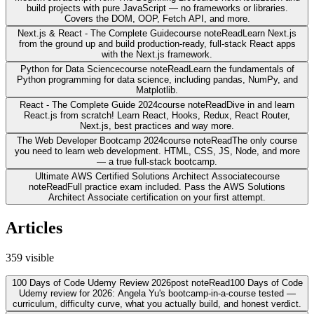
build projects with pure JavaScript — no frameworks or libraries.
Covers the DOM, OOP, Fetch API, and more.
Next.js & React - The Complete Guide
course note
Read
Learn Next.js
from the ground up and build production-ready, full-stack React apps
with the Next.js framework.
Python for Data Science
course note
Read
Learn the fundamentals of
Python programming for data science, including pandas, NumPy, and
Matplotlib.
React - The Complete Guide 2024
course note
Read
Dive in and learn
React.js from scratch! Learn React, Hooks, Redux, React Router,
Next.js, best practices and way more.
The Web Developer Bootcamp 2024
course note
Read
The only course
you need to learn web development. HTML, CSS, JS, Node, and more
— a true full-stack bootcamp.
Ultimate AWS Certified Solutions Architect Associate
course
note
Read
Full practice exam included. Pass the AWS Solutions
Architect Associate certification on your first attempt.
Articles
359
visible
100 Days of Code Udemy Review 2026
post note
Read
100 Days of Code
Udemy review for 2026: Angela Yu's bootcamp-in-a-course tested —
curriculum, difficulty curve, what you actually build, and honest verdict.