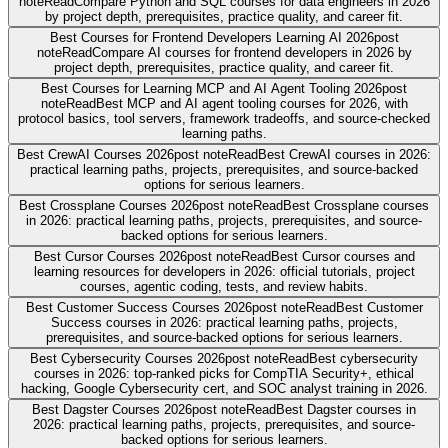
note
Read
Compare Python and SQL courses for data engineers in 2026
by project depth, prerequisites, practice quality, and career fit.
Best Courses for Frontend Developers Learning AI 2026
post
note
Read
Compare AI courses for frontend developers in 2026 by
project depth, prerequisites, practice quality, and career fit.
Best Courses for Learning MCP and AI Agent Tooling 2026
post
note
Read
Best MCP and AI agent tooling courses for 2026, with
protocol basics, tool servers, framework tradeoffs, and source-checked
learning paths.
Best CrewAI Courses 2026
post note
Read
Best CrewAI courses in 2026:
practical learning paths, projects, prerequisites, and source-backed
options for serious learners.
Best Crossplane Courses 2026
post note
Read
Best Crossplane courses
in 2026: practical learning paths, projects, prerequisites, and source-
backed options for serious learners.
Best Cursor Courses 2026
post note
Read
Best Cursor courses and
learning resources for developers in 2026: official tutorials, project
courses, agentic coding, tests, and review habits.
Best Customer Success Courses 2026
post note
Read
Best Customer
Success courses in 2026: practical learning paths, projects,
prerequisites, and source-backed options for serious learners.
Best Cybersecurity Courses 2026
post note
Read
Best cybersecurity
courses in 2026: top-ranked picks for CompTIA Security+, ethical
hacking, Google Cybersecurity cert, and SOC analyst training in 2026.
Best Dagster Courses 2026
post note
Read
Best Dagster courses in
2026: practical learning paths, projects, prerequisites, and source-
backed options for serious learners.