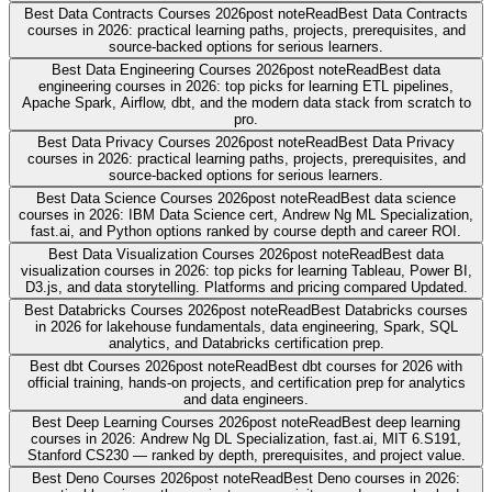
Best Data Contracts Courses 2026
post note
Read
Best Data Contracts
courses in 2026: practical learning paths, projects, prerequisites, and
source-backed options for serious learners.
Best Data Engineering Courses 2026
post note
Read
Best data
engineering courses in 2026: top picks for learning ETL pipelines,
Apache Spark, Airflow, dbt, and the modern data stack from scratch to
pro.
Best Data Privacy Courses 2026
post note
Read
Best Data Privacy
courses in 2026: practical learning paths, projects, prerequisites, and
source-backed options for serious learners.
Best Data Science Courses 2026
post note
Read
Best data science
courses in 2026: IBM Data Science cert, Andrew Ng ML Specialization,
fast.ai, and Python options ranked by course depth and career ROI.
Best Data Visualization Courses 2026
post note
Read
Best data
visualization courses in 2026: top picks for learning Tableau, Power BI,
D3.js, and data storytelling. Platforms and pricing compared Updated.
Best Databricks Courses 2026
post note
Read
Best Databricks courses
in 2026 for lakehouse fundamentals, data engineering, Spark, SQL
analytics, and Databricks certification prep.
Best dbt Courses 2026
post note
Read
Best dbt courses for 2026 with
official training, hands-on projects, and certification prep for analytics
and data engineers.
Best Deep Learning Courses 2026
post note
Read
Best deep learning
courses in 2026: Andrew Ng DL Specialization, fast.ai, MIT 6.S191,
Stanford CS230 — ranked by depth, prerequisites, and project value.
Best Deno Courses 2026
post note
Read
Best Deno courses in 2026: