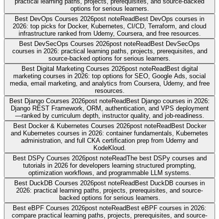
practical learning paths, projects, prerequisites, and source-backed
options for serious learners.
Best DevOps Courses 2026
post note
Read
Best DevOps courses in
2026: top picks for Docker, Kubernetes, CI/CD, Terraform, and cloud
infrastructure ranked from Udemy, Coursera, and free resources.
Best DevSecOps Courses 2026
post note
Read
Best DevSecOps
courses in 2026: practical learning paths, projects, prerequisites, and
source-backed options for serious learners.
Best Digital Marketing Courses 2026
post note
Read
Best digital
marketing courses in 2026: top options for SEO, Google Ads, social
media, email marketing, and analytics from Coursera, Udemy, and free
resources.
Best Django Courses 2026
post note
Read
Best Django courses in 2026:
Django REST Framework, ORM, authentication, and VPS deployment
—ranked by curriculum depth, instructor quality, and job-readiness.
Best Docker & Kubernetes Courses 2026
post note
Read
Best Docker
and Kubernetes courses in 2026: container fundamentals, Kubernetes
administration, and full CKA certification prep from Udemy and
KodeKloud.
Best DSPy Courses 2026
post note
Read
The best DSPy courses and
tutorials in 2026 for developers learning structured prompting,
optimization workflows, and programmable LLM systems.
Best DuckDB Courses 2026
post note
Read
Best DuckDB courses in
2026: practical learning paths, projects, prerequisites, and source-
backed options for serious learners.
Best eBPF Courses 2026
post note
Read
Best eBPF courses in 2026:
compare practical learning paths, projects, prerequisites, and source-