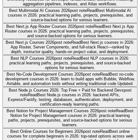
aggregation pipelines, indexes, and Atlas workflows.
Best Multimodal AI Courses 2026
post note
Read
Best Multimodal AI
courses in 2026: practical learning paths, projects, prerequisites, and
source-backed options for serious learners.
Best Next.js App Router Courses 2026
post note
Read
Best Next.js App
Router courses in 2026: practical learning paths, projects, prerequisites,
and source-backed options for serious learners.
Best Next.js Courses 2026
post note
Read
Best Next.js courses in 2026:
App Router, Server Components, and full-stack React—ranked by
depth, instructor quality, hands-on project value, and deployment.
Best NLP Courses 2026
post note
Read
Best NLP courses in 2026:
practical learning paths, projects, prerequisites, and source-backed
options for serious learners.
Best No-Code Development Courses 2026
post note
Read
Best no-code
development courses in 2026: learn to build apps with Bubble, Webflow,
Airtable, and automation tools without writing traditional code Updated.
Best Node.js Courses 2026: Top Free + Paid for Backend Devs
post
note
Read
Best Node.js courses in 2026: backend APIs,
Express/Fastify, testing, databases, authentication, deployment, and
certification-ready learning paths.
Best Notion for Project Management Courses 2026
post note
Read
Best
Notion for Project Management courses in 2026: practical learning
paths, projects, prerequisites, and source-backed options for serious
learners.
Best Online Courses for Beginners 2026
post note
Read
Best online
courses for complete beginners in 2026: top-rated options across web