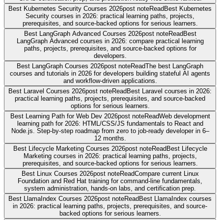
Best Kubernetes Security Courses 2026
post note
Read
Best Kubernetes
Security courses in 2026: practical learning paths, projects,
prerequisites, and source-backed options for serious learners.
Best LangGraph Advanced Courses 2026
post note
Read
Best
LangGraph Advanced courses in 2026: compare practical learning
paths, projects, prerequisites, and source-backed options for
developers.
Best LangGraph Courses 2026
post note
Read
The best LangGraph
courses and tutorials in 2026 for developers building stateful AI agents
and workflow-driven applications.
Best Laravel Courses 2026
post note
Read
Best Laravel courses in 2026:
practical learning paths, projects, prerequisites, and source-backed
options for serious learners.
Best Learning Path for Web Dev 2026
post note
Read
Web development
learning path for 2026: HTML/CSS/JS fundamentals to React and
Node.js. Step-by-step roadmap from zero to job-ready developer in 6–
12 months.
Best Lifecycle Marketing Courses 2026
post note
Read
Best Lifecycle
Marketing courses in 2026: practical learning paths, projects,
prerequisites, and source-backed options for serious learners.
Best Linux Courses 2026
post note
Read
Compare current Linux
Foundation and Red Hat training for command-line fundamentals,
system administration, hands-on labs, and certification prep.
Best LlamaIndex Courses 2026
post note
Read
Best LlamaIndex courses
in 2026: practical learning paths, projects, prerequisites, and source-
backed options for serious learners.