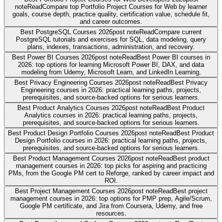
note
Read
Compare top Portfolio Project Courses for Web by learner
goals, course depth, practice quality, certification value, schedule fit,
and career outcomes.
Best PostgreSQL Courses 2026
post note
Read
Compare current
PostgreSQL tutorials and exercises for SQL, data modeling, query
plans, indexes, transactions, administration, and recovery.
Best Power BI Courses 2026
post note
Read
Best Power BI courses in
2026: top options for learning Microsoft Power BI, DAX, and data
modeling from Udemy, Microsoft Learn, and LinkedIn Learning.
Best Privacy Engineering Courses 2026
post note
Read
Best Privacy
Engineering courses in 2026: practical learning paths, projects,
prerequisites, and source-backed options for serious learners.
Best Product Analytics Courses 2026
post note
Read
Best Product
Analytics courses in 2026: practical learning paths, projects,
prerequisites, and source-backed options for serious learners.
Best Product Design Portfolio Courses 2026
post note
Read
Best Product
Design Portfolio courses in 2026: practical learning paths, projects,
prerequisites, and source-backed options for serious learners.
Best Product Management Courses 2026
post note
Read
Best product
management courses in 2026: top picks for aspiring and practicing
PMs, from the Google PM cert to Reforge, ranked by career impact and
ROI.
Best Project Management Courses 2026
post note
Read
Best project
management courses in 2026: top options for PMP prep, Agile/Scrum,
Google PM certificate, and Jira from Coursera, Udemy, and free
resources.