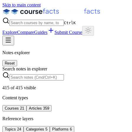
Skip to main content
Ctrl
K
Explore
Compare
Guides
Submit Course
Notes explorer
Reset
Search notes in explorer
415
of
415
visible
Content types
Courses
21
Articles
359
Reference layers
Topics
24
Categories
5
Platforms
6