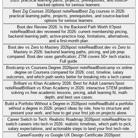
2026: practical learning paths, projects, prerequisites, and source-
backed options for serious learners.
Best Zig Courses 2026
post note
Read
Best Zig courses in 2026:
practical learning paths, projects, prerequisites, and source-backed
options for serious learners.
Boot.dev Review 2026: Is the Backend Path Worth It?
post
note
Read
Boot.dev reviewed for 2026: current membership pricing,
backend learning path, active-practice loop, limitations, alternatives,
and a first-month plan.
Boot.dev vs Zero to Mastery 2026
post note
Read
Boot.dev vs Zero to
Mastery in 2026: backend learning paths, pricing, and job prep
compared. Boot.dev uses gamification; ZTM covers 50+ tech stacks.
Full guide.
Bootcamp vs Coursera Degree 2026
post note
Read
Bootcamp vs online
degree on Coursera compared for 2026: cost, timeline, salary
outcomes, and which path works better for breaking into a tech career.
Brilliant vs Khan Academy 2026: Best for Adult Learners?
post
note
Read
Brilliant vs Khan Academy in 2026: interactive STEM problem
solving vs free academic lessons, pricing, adult learning fit, math
depth, and best use cases.
Build a Portfolio Without a Degree in 2026
post note
Read
Build a portfolio
without a degree in 2026: project ideas by role, how to structure and
present your work, and how to get your first job on projects alone.
Career Switch to Tech: Realistic Roadmap 2026
post note
Read
How to
switch careers into tech in 2026: realistic timelines, which path to pick,
salary expectations, and actionable steps to land your first tech role.
CareerFoundry vs Google UX Design Certificate 2026
post