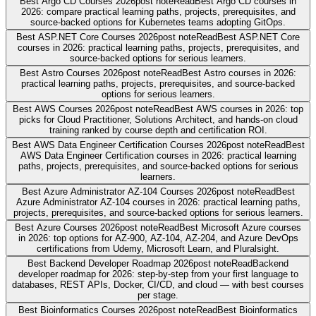
Best Argo CD Courses 2026
post note
Read
Best Argo CD courses in
2026: compare practical learning paths, projects, prerequisites, and
source-backed options for Kubernetes teams adopting GitOps.
Best ASP.NET Core Courses 2026
post note
Read
Best ASP.NET Core
courses in 2026: practical learning paths, projects, prerequisites, and
source-backed options for serious learners.
Best Astro Courses 2026
post note
Read
Best Astro courses in 2026:
practical learning paths, projects, prerequisites, and source-backed
options for serious learners.
Best AWS Courses 2026
post note
Read
Best AWS courses in 2026: top
picks for Cloud Practitioner, Solutions Architect, and hands-on cloud
training ranked by course depth and certification ROI.
Best AWS Data Engineer Certification Courses 2026
post note
Read
Best
AWS Data Engineer Certification courses in 2026: practical learning
paths, projects, prerequisites, and source-backed options for serious
learners.
Best Azure Administrator AZ-104 Courses 2026
post note
Read
Best
Azure Administrator AZ-104 courses in 2026: practical learning paths,
projects, prerequisites, and source-backed options for serious learners.
Best Azure Courses 2026
post note
Read
Best Microsoft Azure courses
in 2026: top options for AZ-900, AZ-104, AZ-204, and Azure DevOps
certifications from Udemy, Microsoft Learn, and Pluralsight.
Best Backend Developer Roadmap 2026
post note
Read
Backend
developer roadmap for 2026: step-by-step from your first language to
databases, REST APIs, Docker, CI/CD, and cloud — with best courses
per stage.
Best Bioinformatics Courses 2026
post note
Read
Best Bioinformatics