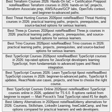
Best Terraform Courses 2026: Hands-On IaC + Certification Prep
post
note
Read
Best Terraform courses in 2026: hands-on IaC projects,
Terraform Associate prep, AWS/Azure/GCP labs, OpenTofu context,
and beginner-to-advanced paths.
Best Threat Hunting Courses 2026
post note
Read
Best Threat Hunting
courses in 2026: practical learning paths, projects, prerequisites, and
source-backed options for serious learners.
Best Three.js Courses 2026
post note
Read
Best Three.js courses in
2026: practical learning paths, projects, prerequisites, and source-
backed options for serious learners.
Best Trino Courses 2026
post note
Read
Best Trino courses in 2026:
practical learning paths, projects, prerequisites, and source-backed
options for serious learners.
Best TypeScript Courses 2026
post note
Read
Best TypeScript courses
in 2026: top-rated options for JavaScript developers learning
TypeScript, from fundamentals to advanced types and React
integration.
Best TypeScript Courses 2026: Learn TypeScript 6
post note
Read
Best
TypeScript courses in 2026: beginner-to-advanced paths, TypeScript 6
updates, React/Node use cases, projects, and how to choose the right
course.
Best TypeScript Courses Online 2026
post note
Read
Best TypeScript
courses online in 2026, updated for TS 6.0. 8 options ranked from
beginner to expert — Matt Pocock's Total TypeScript rated #1 for depth.
Best Udemy Alternatives in 2026
post note
Read
Udemy alternatives for
2026: Coursera, Skillshare, LinkedIn Learning, freeCodeCamp, and free
options compared for practical learners and web developers.