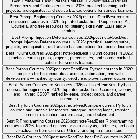
Best Prometheus and Grafana Courses 2026
post note
Read
Best
Prometheus and Grafana courses in 2026: practical learning paths,
projects, prerequisites, and source-backed options for serious learners.
Best Prompt Engineering Courses 2026
post note
Read
Best prompt
engineering courses in 2026: top-rated picks from DeepLearning.AI,
Coursera, and free resources for building skills with LLMs and AI
models.
Best Prompt Injection Defense Courses 2026
post note
Read
Best
Prompt Injection Defense courses in 2026: practical learning paths,
projects, prerequisites, and source-backed options for serious learners.
Best Pulumi Courses 2026
post note
Read
Best Pulumi courses in 2026:
practical learning paths, projects, prerequisites, and source-backed
options for serious learners.
Best Python Courses 2026
post note
Read
Best Python courses in 2026:
top picks for beginners, data science, automation, and web
development — ranked by quality, depth, and proven career outcomes.
Best Python Courses for Beginners 2026
post note
Read
Best Python
courses for beginners in 2026: top-rated picks from Coursera, Udemy,
and Harvard CS50P ranked by ease, project depth, and career
outcomes.
Best PyTorch Courses 2026
post note
Read
Compare current PyTorch
courses and tutorials for tensors, autograd, training loops, transfer
learning, evaluation, performance, and deployment.
Best R Programming Courses 2026
post note
Read
Best R programming
courses in 2026: top-rated options for data analysis, statistics, and data
visualization from Coursera, Udemy, and top free resources.
Best RAG Courses 2026
post note
Read
The best RAG courses in 2026