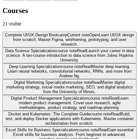
Courses
21
visible
Complete UI/UX Design Bootcamp
Current note
Open
Learn UI/UX design
from scratch. Master Figma, wireframing, prototyping, and user
research.
Data Science Specialization
course note
Read
Launch your career in data
science. A ten-course introduction to data science from Johns Hopkins
University.
Deep Learning Specialization
course note
Read
Master deep learning.
Learn neural networks, convolutional networks, RNNs, and more from
Andrew Ng.
Digital Marketing Specialization
course note
Read
Master digital
marketing strategy, social media marketing, SEO, and digital analytics
from the University of Illinois.
Digital Product Management Specialization
course note
Read
Learn
modern product management. Cover user research, agile
methodologies, product strategy, and roadmap planning.
Docker and Kubernetes: The Complete Guide
course note
Read
Build,
test, and deploy Docker applications with Kubernetes. Master container
orchestration from scratch.
Excel Skills for Business Specialization
course note
Read
Gain essential
Excel skills for business analysis. From beginner to advanced,