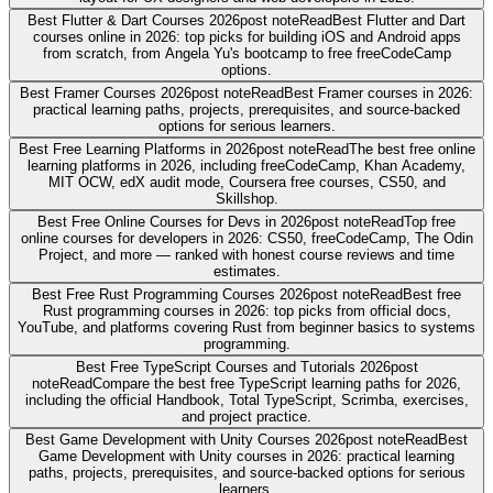
Best Flutter & Dart Courses 2026
post note
Read
Best Flutter and Dart
courses online in 2026: top picks for building iOS and Android apps
from scratch, from Angela Yu's bootcamp to free freeCodeCamp
options.
Best Framer Courses 2026
post note
Read
Best Framer courses in 2026:
practical learning paths, projects, prerequisites, and source-backed
options for serious learners.
Best Free Learning Platforms in 2026
post note
Read
The best free online
learning platforms in 2026, including freeCodeCamp, Khan Academy,
MIT OCW, edX audit mode, Coursera free courses, CS50, and
Skillshop.
Best Free Online Courses for Devs in 2026
post note
Read
Top free
online courses for developers in 2026: CS50, freeCodeCamp, The Odin
Project, and more — ranked with honest course reviews and time
estimates.
Best Free Rust Programming Courses 2026
post note
Read
Best free
Rust programming courses in 2026: top picks from official docs,
YouTube, and platforms covering Rust from beginner basics to systems
programming.
Best Free TypeScript Courses and Tutorials 2026
post
note
Read
Compare the best free TypeScript learning paths for 2026,
including the official Handbook, Total TypeScript, Scrimba, exercises,
and project practice.
Best Game Development with Unity Courses 2026
post note
Read
Best
Game Development with Unity courses in 2026: practical learning
paths, projects, prerequisites, and source-backed options for serious
learners.