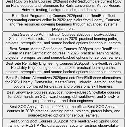
Best Ruby on Rails Courses 2026
post note
Read
Compare current Ruby
on Rails courses and references for Rails conventions, Active Record,
Hotwire, testing, background jobs, and deployment.
Best Rust Programming Courses 2026
post note
Read
Best Rust
programming courses online in 2026: top picks from Udemy, Coursera,
and free resources covering beginners through advanced systems
programmers.
Best Salesforce Administrator Courses 2026
post note
Read
Best
Salesforce Administrator courses in 2026: practical learning paths,
projects, prerequisites, and source-backed options for serious learners.
Best Scrum Master Certification Courses 2026
post note
Read
Best
Scrum Master Certification courses in 2026: practical learning paths,
projects, prerequisites, and source-backed options for serious learners.
Best Site Reliability Engineering Courses 2026
post note
Read
Best Site
Reliability Engineering courses in 2026: practical learning paths,
projects, prerequisites, and source-backed options for serious learners.
Best Skillshare Alternatives 2026
post note
Read
Skillshare alternatives
for 2026: Udemy, Domestika, MasterClass, LinkedIn Learning, and free
options compared for creative and professional skill learners.
Best Snowflake Courses 2026
post note
Read
Best Snowflake courses
for 2026: hands-on SQL, warehousing, dbt workflows, and SnowPro
prep for analysts and data engineers.
Best SOC Analyst Courses 2026
post note
Read
Best SOC Analyst
courses in 2026: practical learning paths, projects, prerequisites, and
source-backed options for serious learners.
Best Spring Boot Courses 2026
post note
Read
Ranked Spring Boot
training for REST APIs, data access, security, testing, observability,