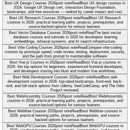
Best UX Design Courses 2026
post note
Read
Best UX design courses in
2026: Google UX Design cert, Interaction Design Foundation,
bootcamps, and free resources — ranked by career impact and cost.
Best UX Research Courses 2026
post note
Read
Best UX Research
courses in 2026: practical learning paths, projects, prerequisites, and
source-backed options for serious learners.
Best Vector Database Courses 2026
post note
Read
The best vector
database courses and tutorials in 2026 for developers learning
embeddings, retrieval systems, and AI search infrastructure.
Best Vibe Coding Courses 2026
post note
Read
Compare vibe-coding
courses by prototype speed, code review, testing, deployment, security,
and the path from prompt to maintainable software.
Best Vue.js Courses in 2026
post note
Read
Best Vue.js courses in
2026: the top options for beginners, experienced frontend developers,
and developers moving into Nuxt and modern Vue workflows.
Best Web Development Courses 2026
post note
Read
Best web
development courses in 2026: top-rated bootcamps, front-end, back-
end, and full-stack options from Udemy, freeCodeCamp, and The Odin
Project reviewed.
Best WebAssembly Courses 2026
post note
Read
Best WebAssembly
courses in 2026: practical learning paths, projects, prerequisites, and
source-backed options for serious learners.
Best Webflow Courses 2026
post note
Read
Best Webflow courses in
2026: practical learning paths, projects, prerequisites, and source-
backed options for serious learners.
Best WebGPU Courses 2026
post note
Read
Best WebGPU courses in