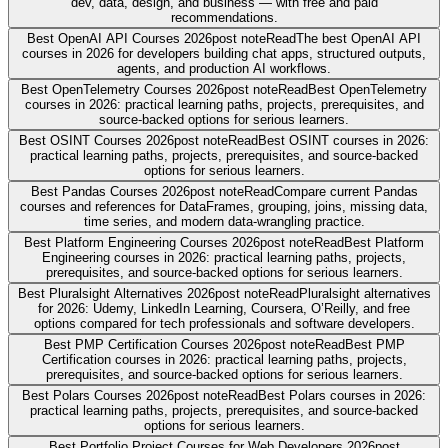
dev, data, design, and business — with free and paid
recommendations.
Best OpenAI API Courses 2026
post note
Read
The best OpenAI API
courses in 2026 for developers building chat apps, structured outputs,
agents, and production AI workflows.
Best OpenTelemetry Courses 2026
post note
Read
Best OpenTelemetry
courses in 2026: practical learning paths, projects, prerequisites, and
source-backed options for serious learners.
Best OSINT Courses 2026
post note
Read
Best OSINT courses in 2026:
practical learning paths, projects, prerequisites, and source-backed
options for serious learners.
Best Pandas Courses 2026
post note
Read
Compare current Pandas
courses and references for DataFrames, grouping, joins, missing data,
time series, and modern data-wrangling practice.
Best Platform Engineering Courses 2026
post note
Read
Best Platform
Engineering courses in 2026: practical learning paths, projects,
prerequisites, and source-backed options for serious learners.
Best Pluralsight Alternatives 2026
post note
Read
Pluralsight alternatives
for 2026: Udemy, LinkedIn Learning, Coursera, O’Reilly, and free
options compared for tech professionals and software developers.
Best PMP Certification Courses 2026
post note
Read
Best PMP
Certification courses in 2026: practical learning paths, projects,
prerequisites, and source-backed options for serious learners.
Best Polars Courses 2026
post note
Read
Best Polars courses in 2026:
practical learning paths, projects, prerequisites, and source-backed
options for serious learners.
Best Portfolio Project Courses for Web Developers 2026
post