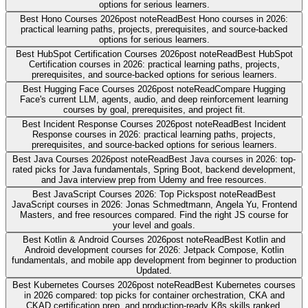
options for serious learners.
Best Hono Courses 2026
post note
Read
Best Hono courses in 2026:
practical learning paths, projects, prerequisites, and source-backed
options for serious learners.
Best HubSpot Certification Courses 2026
post note
Read
Best HubSpot
Certification courses in 2026: practical learning paths, projects,
prerequisites, and source-backed options for serious learners.
Best Hugging Face Courses 2026
post note
Read
Compare Hugging
Face's current LLM, agents, audio, and deep reinforcement learning
courses by goal, prerequisites, and project fit.
Best Incident Response Courses 2026
post note
Read
Best Incident
Response courses in 2026: practical learning paths, projects,
prerequisites, and source-backed options for serious learners.
Best Java Courses 2026
post note
Read
Best Java courses in 2026: top-
rated picks for Java fundamentals, Spring Boot, backend development,
and Java interview prep from Udemy and free resources.
Best JavaScript Courses 2026: Top Picks
post note
Read
Best
JavaScript courses in 2026: Jonas Schmedtmann, Angela Yu, Frontend
Masters, and free resources compared. Find the right JS course for
your level and goals.
Best Kotlin & Android Courses 2026
post note
Read
Best Kotlin and
Android development courses for 2026: Jetpack Compose, Kotlin
fundamentals, and mobile app development from beginner to production
Updated.
Best Kubernetes Courses 2026
post note
Read
Best Kubernetes courses
in 2026 compared: top picks for container orchestration, CKA and
CKAD certification prep, and production-ready K8s skills ranked.