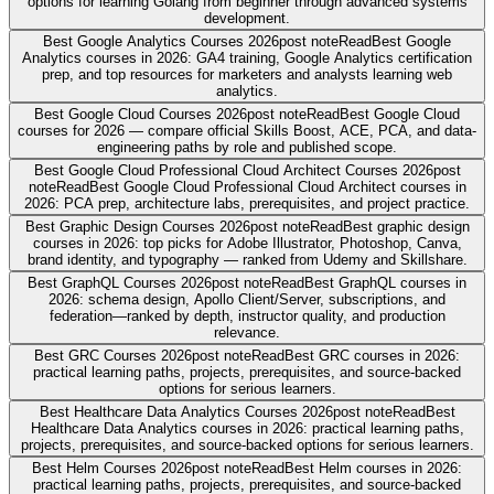
options for learning Golang from beginner through advanced systems
development.
Best Google Analytics Courses 2026
post note
Read
Best Google
Analytics courses in 2026: GA4 training, Google Analytics certification
prep, and top resources for marketers and analysts learning web
analytics.
Best Google Cloud Courses 2026
post note
Read
Best Google Cloud
courses for 2026 — compare official Skills Boost, ACE, PCA, and data-
engineering paths by role and published scope.
Best Google Cloud Professional Cloud Architect Courses 2026
post
note
Read
Best Google Cloud Professional Cloud Architect courses in
2026: PCA prep, architecture labs, prerequisites, and project practice.
Best Graphic Design Courses 2026
post note
Read
Best graphic design
courses in 2026: top picks for Adobe Illustrator, Photoshop, Canva,
brand identity, and typography — ranked from Udemy and Skillshare.
Best GraphQL Courses 2026
post note
Read
Best GraphQL courses in
2026: schema design, Apollo Client/Server, subscriptions, and
federation—ranked by depth, instructor quality, and production
relevance.
Best GRC Courses 2026
post note
Read
Best GRC courses in 2026:
practical learning paths, projects, prerequisites, and source-backed
options for serious learners.
Best Healthcare Data Analytics Courses 2026
post note
Read
Best
Healthcare Data Analytics courses in 2026: practical learning paths,
projects, prerequisites, and source-backed options for serious learners.
Best Helm Courses 2026
post note
Read
Best Helm courses in 2026:
practical learning paths, projects, prerequisites, and source-backed