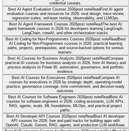
credential caveats.
Best AI Agent Evaluation Courses 2026
post note
Read
Find AI agent
evaluation courses and resources for 2026: eval design, trace review,
regression suites, red-team testing, observability, and LLMOps.
Best AI Agent Framework Courses 2026
post note
Read
The best AI
agent framework courses in 2026 for developers learning LangGraph,
LangChain, crewAI, and other orchestration stacks.
Best AI Coding for Non-Programmers Courses 2026
post note
Read
Best
AI Coding for Non-Programmers courses in 2026: practical learning
paths, projects, prerequisites, and source-backed options for serious
learners.
Best AI Courses for Business Analysts 2026
post note
Read
Compare
practical AI courses for business analysts in 2026, from AI literacy and
process analysis to Power BI, automation, governance, and portfolio
evidence.
Best AI Courses for Executives 2026
post note
Read
Compare AI
courses for executives in 2026 by strategic depth, operating-model
practice, governance coverage, time commitment, and decision-ready
outcomes.
Best AI Courses for Software Engineers 2026
post note
Read
Best AI
courses for software engineers in 2026: coding assistants, LLM APIs,
RAG, agents, evals, ML foundations, MLOps, and practical project
paths.
Best AI Developer API Courses 2026
post note
Read
Best AI developer
API courses for 2026: free and paid tracks for building apps with
OpenAI, Claude, Gemini, RAG, agents, and production LLM workflows.