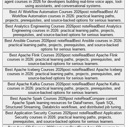
agent courses in 2026 for developers building real-time voice apps, tool-
using assistants, and conversational systems.
Best AI Workflow Automation Courses 2026
post note
Read
Best AI
Workflow Automation courses in 2026: practical learning paths,
projects, prerequisites, and source-backed options for serious learners.
Best Analytics Engineering Courses 2026
post note
Read
Best Analytics
Engineering courses in 2026: practical learning paths, projects,
prerequisites, and source-backed options for serious learners.
Best Ansible Courses 2026
post note
Read
Best Ansible courses in 2026:
practical learning paths, projects, prerequisites, and source-backed
options for serious learners.
Best Apache Flink Courses 2026
post note
Read
Best Apache Flink
courses in 2026: practical learning paths, projects, prerequisites, and
source-backed options for serious learners.
Best Apache Iceberg Courses 2026
post note
Read
Best Apache Iceberg
courses in 2026: practical learning paths, projects, prerequisites, and
source-backed options for serious learners.
Best Apache Kafka Courses 2026
post note
Read
Best Apache Kafka
courses in 2026: practical learning paths, projects, prerequisites, and
source-backed options for serious learners.
Best Apache Spark Courses 2026
post note
Read
Compare current
Apache Spark learning resources for DataFrames, Spark SQL,
Structured Streaming, Databricks workflows, and distributed job tuning.
Best Application Security Courses 2026
post note
Read
Best Application
Security courses in 2026: practical learning paths, projects,
prerequisites, and source-backed options for serious learners.