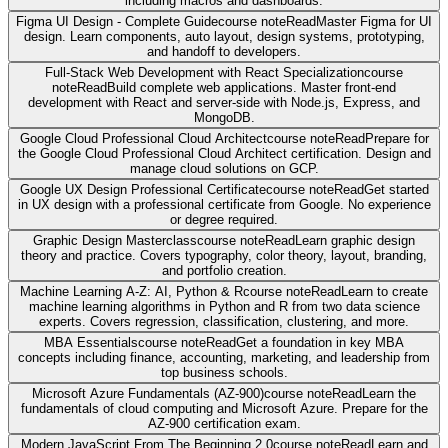
including macros and dashboards.
Figma UI Design - Complete Guide
course note
Read
Master Figma for UI
design. Learn components, auto layout, design systems, prototyping,
and handoff to developers.
Full-Stack Web Development with React Specialization
course
note
Read
Build complete web applications. Master front-end
development with React and server-side with Node.js, Express, and
MongoDB.
Google Cloud Professional Cloud Architect
course note
Read
Prepare for
the Google Cloud Professional Cloud Architect certification. Design and
manage cloud solutions on GCP.
Google UX Design Professional Certificate
course note
Read
Get started
in UX design with a professional certificate from Google. No experience
or degree required.
Graphic Design Masterclass
course note
Read
Learn graphic design
theory and practice. Covers typography, color theory, layout, branding,
and portfolio creation.
Machine Learning A-Z: AI, Python & R
course note
Read
Learn to create
machine learning algorithms in Python and R from two data science
experts. Covers regression, classification, clustering, and more.
MBA Essentials
course note
Read
Get a foundation in key MBA
concepts including finance, accounting, marketing, and leadership from
top business schools.
Microsoft Azure Fundamentals (AZ-900)
course note
Read
Learn the
fundamentals of cloud computing and Microsoft Azure. Prepare for the
AZ-900 certification exam.
Modern JavaScript From The Beginning 2.0
course note
Read
Learn and