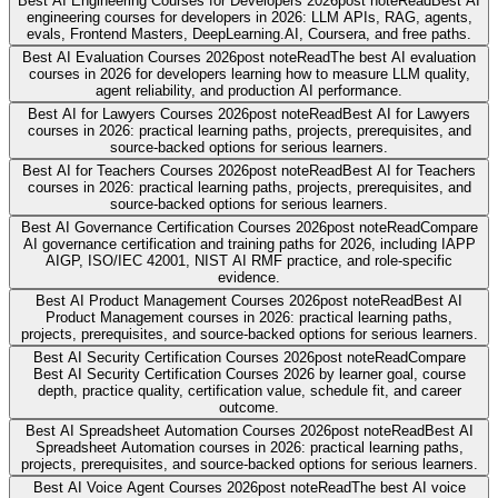
Best AI Engineering Courses for Developers 2026
post note
Read
Best AI
engineering courses for developers in 2026: LLM APIs, RAG, agents,
evals, Frontend Masters, DeepLearning.AI, Coursera, and free paths.
Best AI Evaluation Courses 2026
post note
Read
The best AI evaluation
courses in 2026 for developers learning how to measure LLM quality,
agent reliability, and production AI performance.
Best AI for Lawyers Courses 2026
post note
Read
Best AI for Lawyers
courses in 2026: practical learning paths, projects, prerequisites, and
source-backed options for serious learners.
Best AI for Teachers Courses 2026
post note
Read
Best AI for Teachers
courses in 2026: practical learning paths, projects, prerequisites, and
source-backed options for serious learners.
Best AI Governance Certification Courses 2026
post note
Read
Compare
AI governance certification and training paths for 2026, including IAPP
AIGP, ISO/IEC 42001, NIST AI RMF practice, and role-specific
evidence.
Best AI Product Management Courses 2026
post note
Read
Best AI
Product Management courses in 2026: practical learning paths,
projects, prerequisites, and source-backed options for serious learners.
Best AI Security Certification Courses 2026
post note
Read
Compare
Best AI Security Certification Courses 2026 by learner goal, course
depth, practice quality, certification value, schedule fit, and career
outcome.
Best AI Spreadsheet Automation Courses 2026
post note
Read
Best AI
Spreadsheet Automation courses in 2026: practical learning paths,
projects, prerequisites, and source-backed options for serious learners.
Best AI Voice Agent Courses 2026
post note
Read
The best AI voice