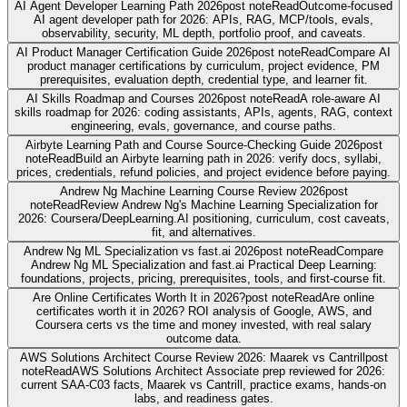
AI Agent Developer Learning Path 2026
post note
Read
Outcome-focused
AI agent developer path for 2026: APIs, RAG, MCP/tools, evals,
observability, security, ML depth, portfolio proof, and caveats.
AI Product Manager Certification Guide 2026
post note
Read
Compare AI
product manager certifications by curriculum, project evidence, PM
prerequisites, evaluation depth, credential type, and learner fit.
AI Skills Roadmap and Courses 2026
post note
Read
A role-aware AI
skills roadmap for 2026: coding assistants, APIs, agents, RAG, context
engineering, evals, governance, and course paths.
Airbyte Learning Path and Course Source-Checking Guide 2026
post
note
Read
Build an Airbyte learning path in 2026: verify docs, syllabi,
prices, credentials, refund policies, and project evidence before paying.
Andrew Ng Machine Learning Course Review 2026
post
note
Read
Review Andrew Ng's Machine Learning Specialization for
2026: Coursera/DeepLearning.AI positioning, curriculum, cost caveats,
fit, and alternatives.
Andrew Ng ML Specialization vs fast.ai 2026
post note
Read
Compare
Andrew Ng ML Specialization and fast.ai Practical Deep Learning:
foundations, projects, pricing, prerequisites, tools, and first-course fit.
Are Online Certificates Worth It in 2026?
post note
Read
Are online
certificates worth it in 2026? ROI analysis of Google, AWS, and
Coursera certs vs the time and money invested, with real salary
outcome data.
AWS Solutions Architect Course Review 2026: Maarek vs Cantrill
post
note
Read
AWS Solutions Architect Associate prep reviewed for 2026:
current SAA-C03 facts, Maarek vs Cantrill, practice exams, hands-on
labs, and readiness gates.