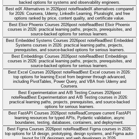
backed options for systems and observability engineers.
Best edX Alternatives in 2026
post note
Read
edX alternatives compared
for 2026: Coursera, Udemy, LinkedIn Learning, Pluralsight, and free
options ranked by price, content quality, and certificate value.
Best Elixir Phoenix Courses 2026
post note
Read
Best Elixir Phoenix
courses in 2026: practical learning paths, projects, prerequisites, and
source-backed options for serious learners.
Best Embedded Systems Courses 2026
post note
Read
Best Embedded
Systems courses in 2026: practical learning paths, projects,
prerequisites, and source-backed options for serious learners.
Best Embeddings Courses 2026
post note
Read
Best Embeddings
courses in 2026: practical learning paths, projects, prerequisites, and
source-backed options for serious learners.
Best Excel Courses 2026
post note
Read
Best Excel courses in 2026:
top options for learning Excel from beginner through advanced,
including PivotTables, Power Query, and VBA from Udemy and
Coursera.
Best Experimentation and A/B Testing Courses 2026
post
note
Read
Best Experimentation and A/B Testing courses in 2026:
practical learning paths, projects, prerequisites, and source-backed
options for serious learners.
Best FastAPI Courses 2026
post note
Read
Compare current FastAPI
learning resources for typed APIs, Pydantic validation, async
boundaries, testing, databases, containers, and deployment.
Best Figma Courses 2026
post note
Read
Best Figma courses in 2026:
top options for UI design, prototyping, design systems, and Figma auto-
layout for UX designers and web developers in 2026.