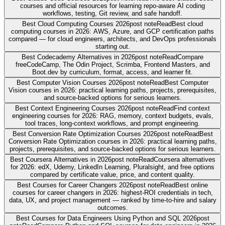
courses and official resources for learning repo-aware AI coding
workflows, testing, Git review, and safe handoff.
Best Cloud Computing Courses 2026
post note
Read
Best cloud
computing courses in 2026: AWS, Azure, and GCP certification paths
compared — for cloud engineers, architects, and DevOps professionals
starting out.
Best Codecademy Alternatives in 2026
post note
Read
Compare
freeCodeCamp, The Odin Project, Scrimba, Frontend Masters, and
Boot.dev by curriculum, format, access, and learner fit.
Best Computer Vision Courses 2026
post note
Read
Best Computer
Vision courses in 2026: practical learning paths, projects, prerequisites,
and source-backed options for serious learners.
Best Context Engineering Courses 2026
post note
Read
Find context
engineering courses for 2026: RAG, memory, context budgets, evals,
tool traces, long-context workflows, and prompt engineering.
Best Conversion Rate Optimization Courses 2026
post note
Read
Best
Conversion Rate Optimization courses in 2026: practical learning paths,
projects, prerequisites, and source-backed options for serious learners.
Best Coursera Alternatives in 2026
post note
Read
Coursera alternatives
for 2026: edX, Udemy, LinkedIn Learning, Pluralsight, and free options
compared by certificate value, price, and content quality.
Best Courses for Career Changers 2026
post note
Read
Best online
courses for career changers in 2026: highest-ROI credentials in tech,
data, UX, and project management — ranked by time-to-hire and salary
outcomes.
Best Courses for Data Engineers Using Python and SQL 2026
post