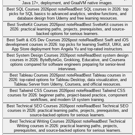
Java 17+, deployment, and GraalVM native images.
Best SQL Courses 2026
post note
Read
Best SQL courses in 2026: top
picks for SQL basics to advanced analytics, window functions, and
database design from Udemy and free learning resources.
Best SvelteKit Courses 2026
post note
Read
Best SvelteKit courses in
2026: practical learning paths, projects, prerequisites, and source-
backed options for serious learners.
Best Swift & iOS Dev Courses 2026
post note
Read
Best Swift and iOS
development courses in 2026: top picks for learning SwiftUI, UIKit, and
App Store deployment from Angela Yu and top-rated instructors.
Best System Design Courses 2026
post note
Read
Best system design
courses in 2026: ByteByteGo, Grokking, Educative, and Coursera
options compared for software engineers preparing for senior-level
interviews.
Best Tableau Courses 2026
post note
Read
Best Tableau courses in
2026: top-rated options for Tableau Desktop, data visualization, and
Tableau Server from Udemy, Coursera, and official resources.
Best Tailwind CSS Courses 2026
post note
Read
Best Tailwind CSS
courses for 2026: beginner paths, project-based practice, component
workflows, and modern UI system training.
Best Technical SEO Courses 2026
post note
Read
Best Technical SEO
courses in 2026: practical learning paths, projects, prerequisites, and
source-backed options for serious learners.
Best Technical Writing Courses 2026
post note
Read
Best Technical
Writing courses in 2026: practical learning paths, projects,
prerequisites, and source-backed options for serious learners.