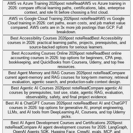
AWS vs Azure Training 2026
post note
Read
AWS vs Azure training in
2026: compare official learning paths, certifications, labs, enterprise
context, and role fit before choosing a first cloud.
AWS vs Google Cloud Training 2026
post note
Read
AWS vs Google
Cloud training in 2026: cert paths, exam costs, and job market value
compared. AWS certs are in 3x more job postings than GCP. Full
breakdown.
Best Accessibility Courses 2026
post note
Read
Best Accessibility
courses in 2026: practical learning paths, projects, prerequisites, and
source-backed options for serious learners.
Best Accounting Courses Online 2026
post note
Read
Best online
accounting courses in 2026: top options for beginners, CPA prep,
bookkeeping, and QuickBooks from Coursera, Udemy, and top free
resources.
Best Agent Memory and RAG Courses 2026
post note
Read
Compare
current agent-memory and RAG courses for long-term memory, retrieval
evaluation, agentic search, and production-safe context design.
Best Agentic AI Courses 2026
post note
Read
Compare agentic AI
courses by prerequisites, tool use, state, agentic RAG, evaluation,
observability, safety, and final project evidence.
Best AI & ChatGPT Courses 2026
post note
Read
Best AI and ChatGPT
courses in 2026: top options for generative AI, prompt engineering,
LLMs, and AI tools from DeepLearning.AI, Coursera, and top Udemy
picks.
Best AI Agent Development Courses and Certifications 2026
post
note
Read
Compare AI agent development courses for 2026: LangGraph,
OpenAI Agents SDK, Hugging Face, CrewAI, evals, MCP, and